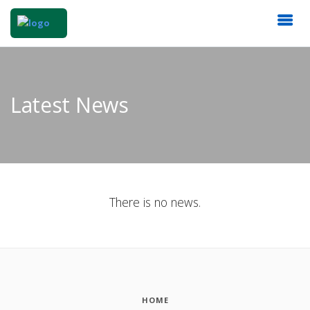
Latest News
There is no news.
HOME