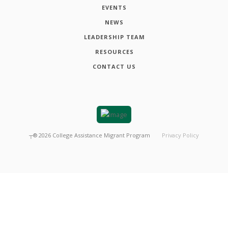
EVENTS
NEWS
LEADERSHIP TEAM
RESOURCES
CONTACT US
┬®
2026
College Assistance Migrant Program
Privacy Policy