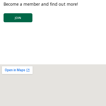
Become a member and find out more!
JOIN