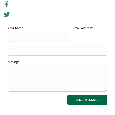
Your Name:
Email Address:
Message: