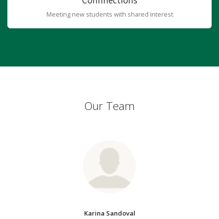
Connnections
Meeting new students with shared interest
Our Team
Karina Sandoval