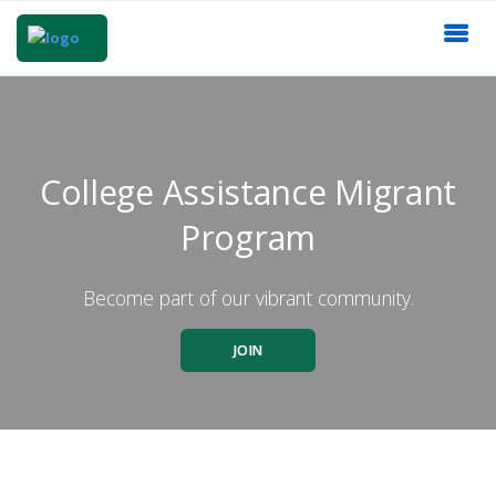
College Assistance Migrant
Program
Become part of our vibrant community.
JOIN