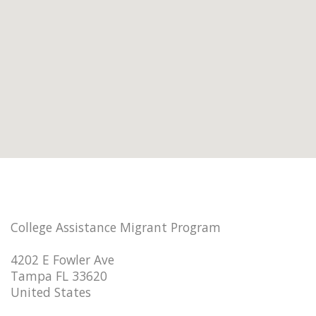
College Assistance Migrant Program
4202 E Fowler Ave
Tampa FL 33620
United States