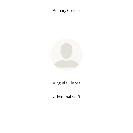
Primary Contact
Virginia Flores
Additional Staff