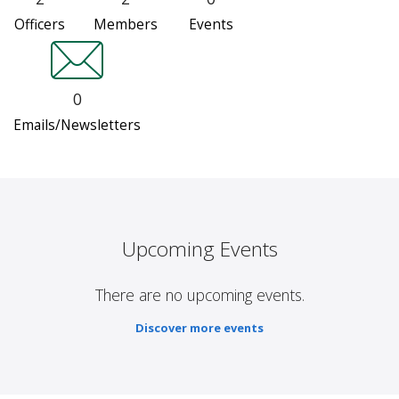
Officers
Members
Events
0
Emails/Newsletters
Upcoming Events
There are no upcoming events.
Discover more events