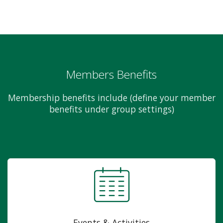
Members Benefits
Membership benefits include (define your member
benefits under group settings)
Events & Activities