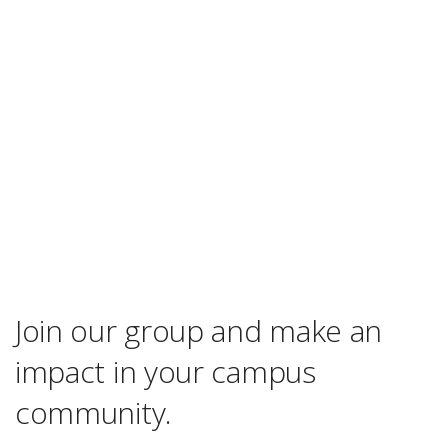
Join our group and make an
impact in your campus
community.