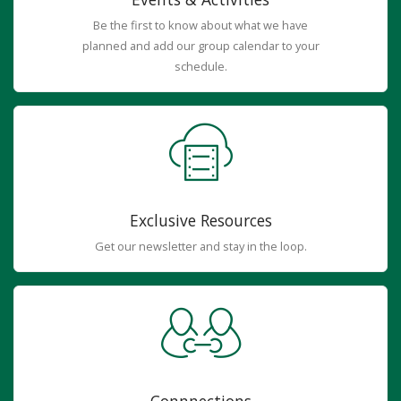
Be the first to know about what we have
planned and add our group calendar to your
schedule.
Exclusive Resources
Get our newsletter and stay in the loop.