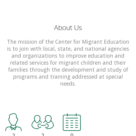
About Us
The mission of the Center for Migrant Education
is to join with local, state, and national agencies
and organizations to improve education and
related services for migrant children and their
families through the development and study of
programs and training addressed at special
needs.
2
2
0