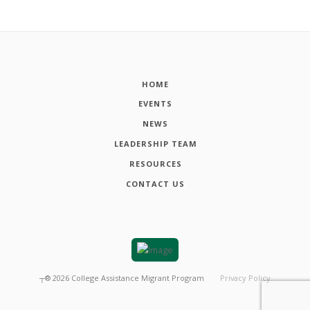
HOME
EVENTS
NEWS
LEADERSHIP TEAM
RESOURCES
CONTACT US
┬®
2026
College Assistance Migrant Program
Privacy Policy