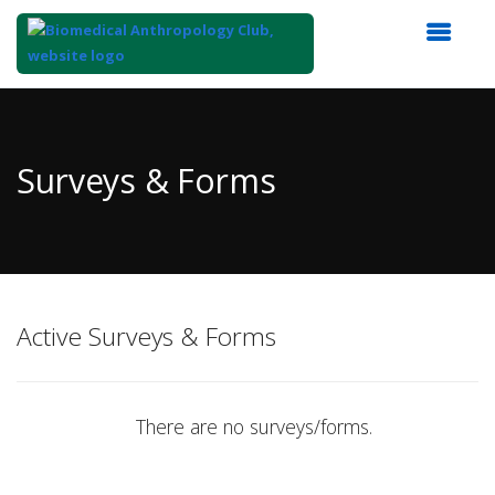
Top
of
Main
Surveys & Forms
Content
Active Surveys & Forms
There are no surveys/forms.