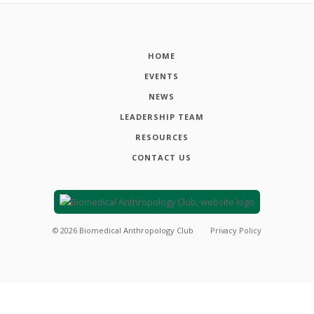
HOME
EVENTS
NEWS
LEADERSHIP TEAM
RESOURCES
CONTACT US
©
2026
Biomedical Anthropology Club
Privacy Policy