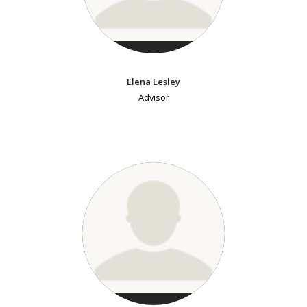
Elena Lesley
Advisor