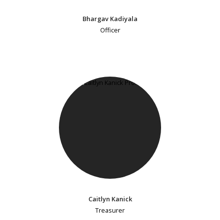
Bhargav Kadiyala
Officer
Caitlyn Kanick
Treasurer