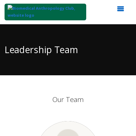
Top
of
Main
Leadership Team
Content
Our Team