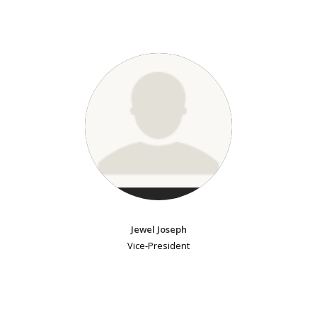
Jewel Joseph
Vice-President