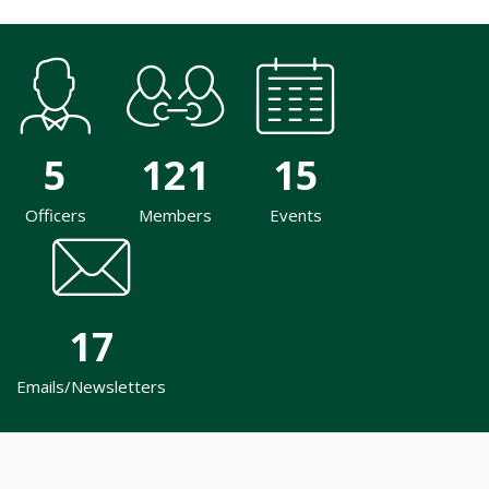
5
121
15
Officers
Members
Events
17
Emails/Newsletters