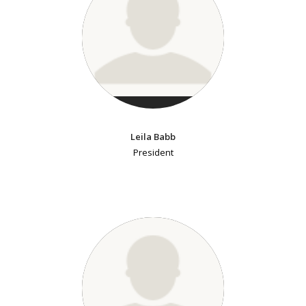
Leila Babb
President