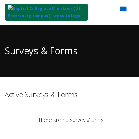
Top
of
Main
Surveys & Forms
Content
Active Surveys & Forms
There are no surveys/forms.