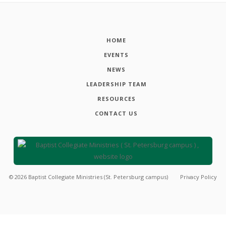
HOME
EVENTS
NEWS
LEADERSHIP TEAM
RESOURCES
CONTACT US
©
2026
Baptist Collegiate Ministries (St. Petersburg campus)
Privacy Policy