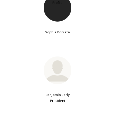
Sophia Porrata
Benjamin Early
President