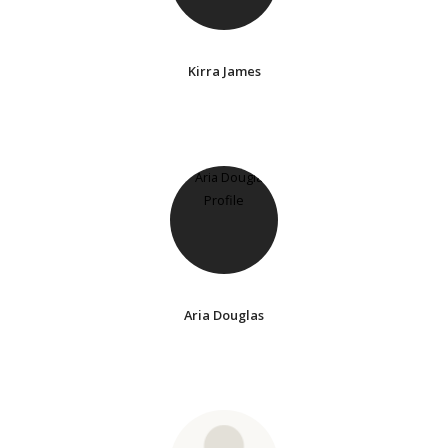
Kirra James
Aria Douglas