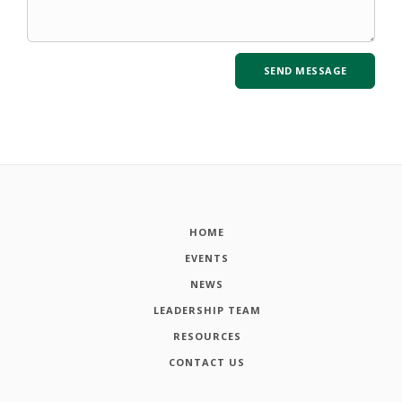
HOME
EVENTS
NEWS
LEADERSHIP TEAM
RESOURCES
CONTACT US