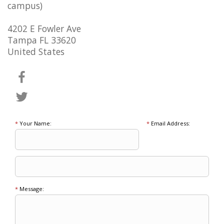
campus)
4202 E Fowler Ave
Tampa FL 33620
United States
*
Your Name:
*
Email Address:
*
Message: