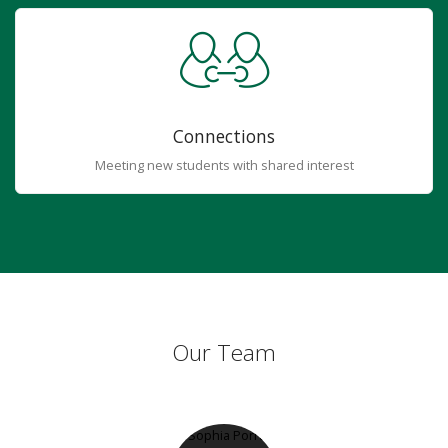
Connections
Meeting new students with shared interest
Our Team