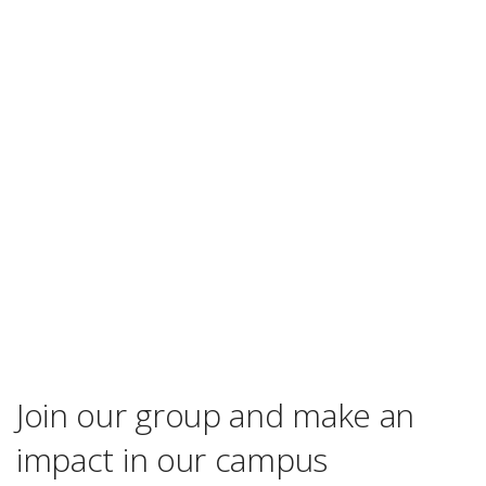
Join our group and make an
impact in our campus