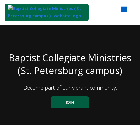
Top
of
Main
Content
Baptist Collegiate Ministries
(St. Petersburg campus)
Become part of our vibrant community.
JOIN