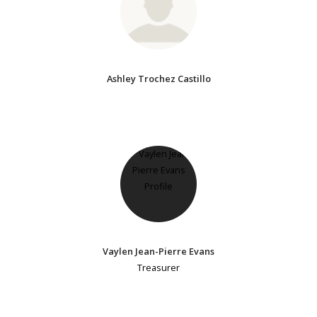
Ashley Trochez Castillo
Vaylen Jean-Pierre Evans
Treasurer