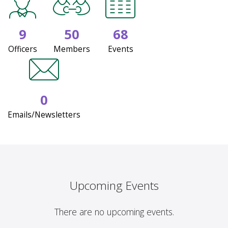
9
50
68
Officers
Members
Events
0
Emails/Newsletters
Upcoming Events
There are no upcoming events.