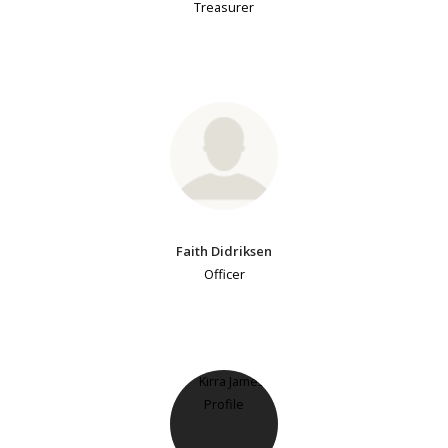
Treasurer
Faith Didriksen
Officer