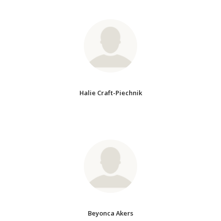
Halie Craft-Piechnik
Beyonca Akers