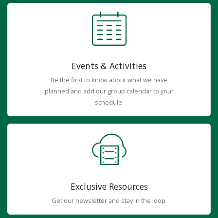
Events & Activities
Be the first to know about what we have
planned and add our group calendar to your
schedule.
Exclusive Resources
Get our newsletter and stay in the loop.