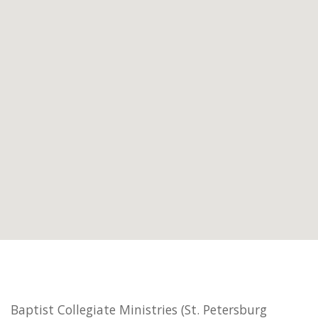
Baptist Collegiate Ministries (St. Petersburg