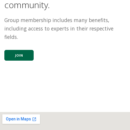
community.
Group membership includes many benefits,
including access to experts in their respective
fields.
JOIN