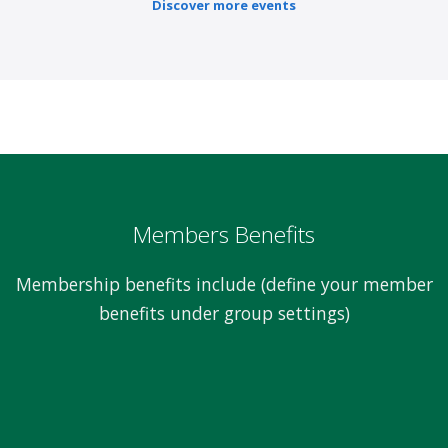
Discover more events
Members Benefits
Membership benefits include (define your member
benefits under group settings)