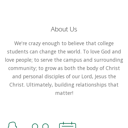
About Us
We're crazy enough to believe that college
students can change the world. To love God and
love people; to serve the campus and surrounding
community; to grow as both the body of Christ
and personal disciples of our Lord, Jesus the
Christ. Ultimately, building relationships that
matter!