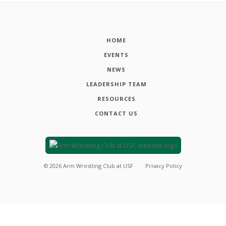
HOME
EVENTS
NEWS
LEADERSHIP TEAM
RESOURCES
CONTACT US
©
2026
Arm Wrestling Club at USF
Privacy Policy