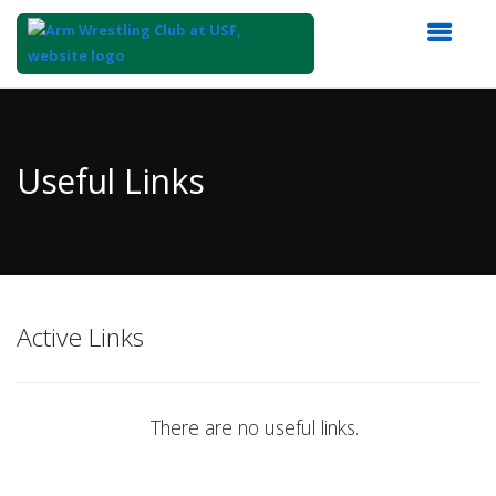
Top
of
Main
Useful Links
Content
Active Links
There are no useful links.