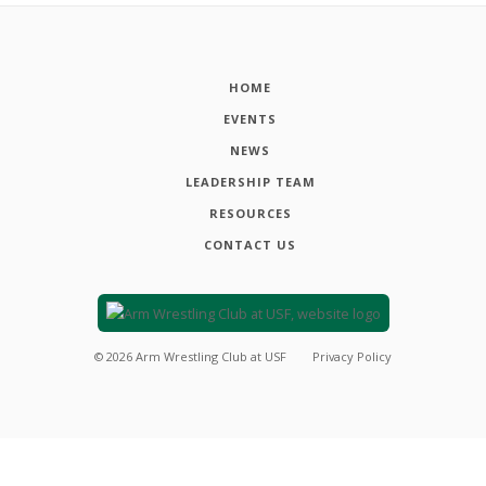
HOME
EVENTS
NEWS
LEADERSHIP TEAM
RESOURCES
CONTACT US
©
2026
Arm Wrestling Club at USF
Privacy Policy