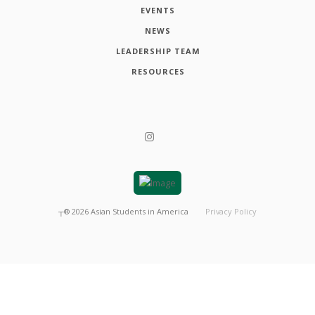
EVENTS
NEWS
LEADERSHIP TEAM
RESOURCES
┬®
2026
Asian Students in America
Privacy Policy