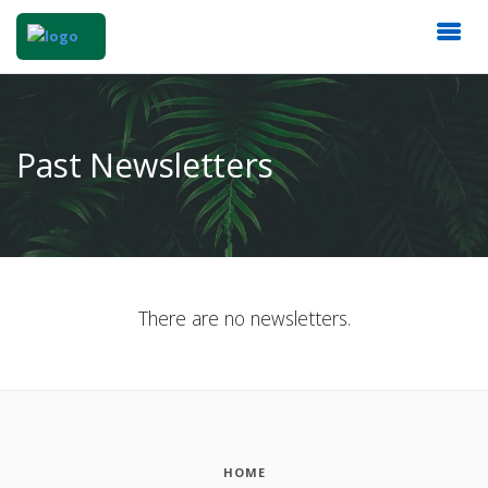
Past Newsletters
There are no newsletters.
HOME