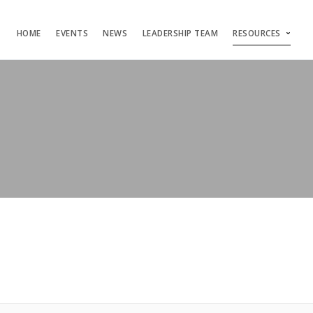
HOME
EVENTS
NEWS
LEADERSHIP TEAM
RESOURCES