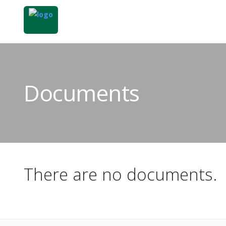
Documents
There are no documents.