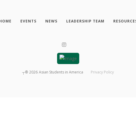
HOME
EVENTS
NEWS
LEADERSHIP TEAM
RESOURCE
┬®
2026
Asian Students in America
Privacy Policy