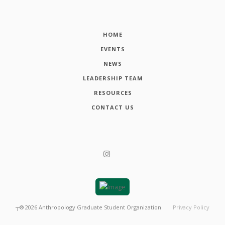
HOME
EVENTS
NEWS
LEADERSHIP TEAM
RESOURCES
CONTACT US
┬®
2026
Anthropology Graduate Student Organization
Privacy Policy