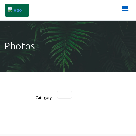
Photos
Category: