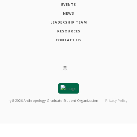
EVENTS
NEWS
LEADERSHIP TEAM
RESOURCES
CONTACT US
┬®
2026
Anthropology Graduate Student Organization
Privacy Policy