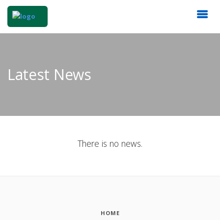
Latest News
There is no news.
HOME