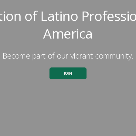
tion of Latino Professio
America
Become part of our vibrant community.
JOIN