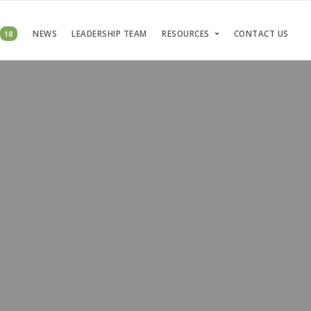
18
NEWS
LEADERSHIP TEAM
RESOURCES
CONTACT US