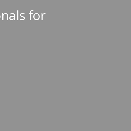
nals for