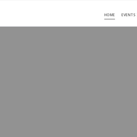
HOME
EVENTS