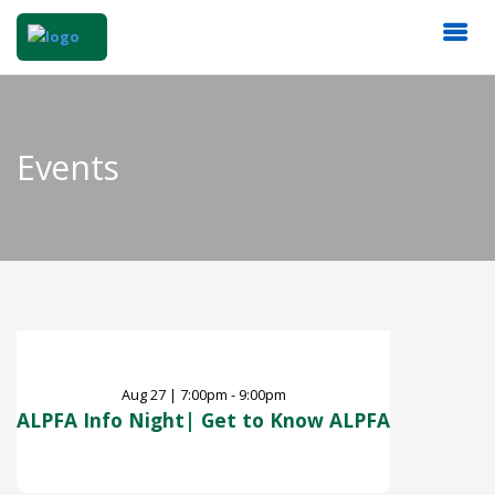
Events
Aug
27
|
7:00pm - 9:00pm
ALPFA Info Night| Get to Know ALPFA