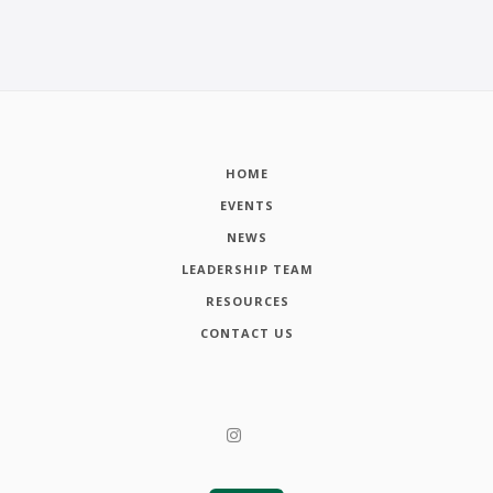
HOME
EVENTS
NEWS
LEADERSHIP TEAM
RESOURCES
CONTACT US