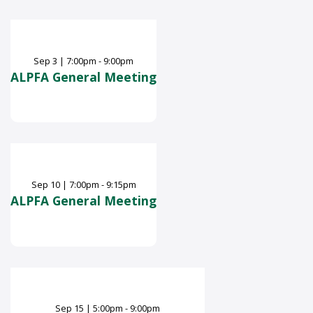
Sep
3
|
7:00pm - 9:00pm
ALPFA General Meeting
Sep
10
|
7:00pm - 9:15pm
ALPFA General Meeting
Sep
15
|
5:00pm - 9:00pm