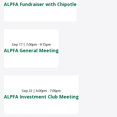
ALPFA Fundraiser with Chipotle
Sep
17
|
7:00pm - 9:15pm
ALPFA General Meeting
Sep
22
|
6:00pm - 7:00pm
ALPFA Investment Club Meeting