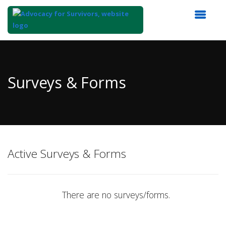
Top
of
Main
Surveys & Forms
Content
Active Surveys & Forms
There are no surveys/forms.