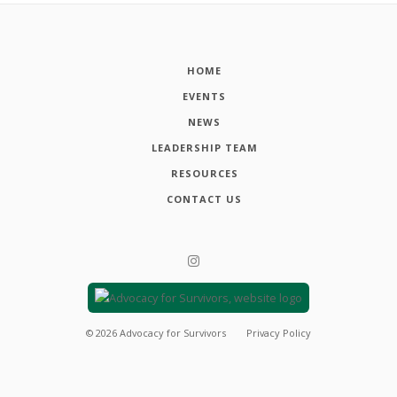
HOME
EVENTS
NEWS
LEADERSHIP TEAM
RESOURCES
CONTACT US
©
2026
Advocacy for Survivors
Privacy Policy