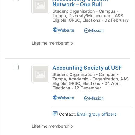
Student
Network – One Bull
the
Accessibility
Join
Network
Student
Student Organization - Campus -
Tampa, Diversity/Multicultural , A&S
button
Network
-
Eligible, GRSO, Elections - 02 February
at
–
the
One
One
Website
Mission
bottom
Bull's
Bull
of
group.
Lifetime membership
the
Select
page
the
to
group
Accounting
register
and
Accounting Society at USF
Select
Society
for
click
Accounting
Student Organization - Campus -
this
on
Tampa, Academic - Organization, A&S
at
Society
group
the
Eligible, GRSO, Elections - 04 April ,
at
Elections - 12 December
USF
Join
USF's
button
Website
group.
Mission
at
Select
the
the
bottom
Contact:
Email group officers
group
of
and
the
Lifetime membership
click
page
on