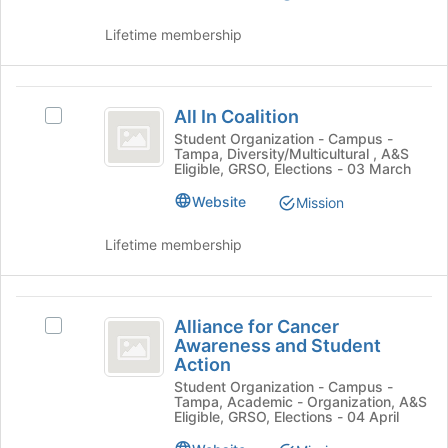
of
Select
the
the
Lifetime membership
page
group
to
and
register
click
All
for
on
All In Coalition
Select
this
In
the
All
Student Organization - Campus -
group
Join
Tampa, Diversity/Multicultural , A&S
Coalition
In
Eligible, GRSO, Elections - 03 March
button
Coalition's
at
group.
Website
Mission
the
Select
bottom
the
Lifetime membership
of
group
the
and
page
click
Alliance
to
on
Alliance for Cancer
Select
register
for
the
Awareness and Student
Alliance
for
Join
Action
Cancer
for
this
button
Student Organization - Campus -
Cancer
group
Awareness
at
Tampa, Academic - Organization, A&S
Awareness
Eligible, GRSO, Elections - 04 April
the
and
and
bottom
Student