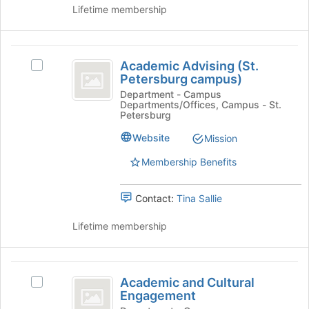
group
page
Lifetime membership
and
to
click
register
on
for
Academic
the
this
Academic Advising (St.
Select
Join
Advising
group
Petersburg campus)
Academic
button
(
Advising
Department - Campus
at
Departments/Offices, Campus - St.
(St.
the
St.
Petersburg
Petersburg
bottom
Petersburg
campus)'s
Website
Mission
of
group.
the
campus
Membership Benefits
Select
page
)
the
to
group
register
Contact:
Tina Sallie
and
for
click
this
Lifetime membership
on
group
the
Join
Academic
button
Academic and Cultural
Select
at
and
Engagement
Academic
the