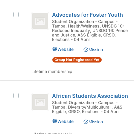
click
to
on
Advocates
register
the
Advocates for Foster Youth
Select
for
for
Join
Advocates
this
Student Organization - Campus -
button
Tampa, Health/Wellness, UNSDG 10:
Foster
for
group
Reduced Inequality, UNSDG 16: Peace
at
Foster
and Justice, A&S Eligible, GRSO,
Youth
the
Youth's
Elections - 04 April
bottom
group.
Website
of
Mission
Select
the
the
Group Not Registered Yet
page
group
to
and
Lifetime membership
register
click
for
on
this
the
African
group
Join
African Students Association
Select
Students
button
African
Student Organization - Campus -
at
Tampa, Diversity/Multicultural , A&S
Association
Students
the
Eligible, GRSO, Elections - 04 April
Association's
bottom
group.
Website
Mission
of
Select
the
the