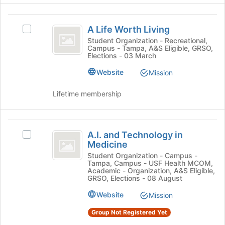
register
click
for
on
A
this
the
A Life Worth Living
Select
Life
group
Join
A
Student Organization - Recreational,
button
Campus - Tampa, A&S Eligible, GRSO,
Worth
Life
Elections - 03 March
at
Worth
Living
the
Living's
Website
Mission
bottom
group.
of
Select
Lifetime membership
the
the
page
group
to
and
A.I.
register
click
A.I. and Technology in
Select
for
and
on
Medicine
A.I.
this
the
Technology
and
Student Organization - Campus -
group
Join
Tampa, Campus - USF Health MCOM,
Technology
in
button
Academic - Organization, A&S Eligible,
in
GRSO, Elections - 08 August
at
Medicine
Medicine's
the
Website
Mission
group.
bottom
Select
of
Group Not Registered Yet
the
the