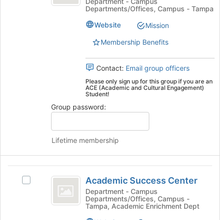
Cultural
and
Department - Campus
bottom
Departments/Offices, Campus - Tampa
Cultural
of
Engagement
Engagement's
the
Website
Mission
group.
page
Select
Membership Benefits
to
the
register
group
for
Contact:
Email group officers
and
this
click
Please only sign up for this group if you are an
group
ACE (Academic and Cultural Engagement)
on
Student!
the
Group password:
Join
button
at
the
Lifetime membership
bottom
of
the
Academic
page
Academic Success Center
Select
Success
to
Academic
Department - Campus
register
Departments/Offices, Campus -
Center
Success
Tampa, Academic Enrichment Dept
for
Center's
this