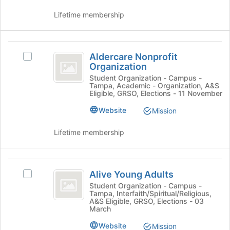
group.
at
Select
Lifetime membership
the
the
bottom
group
of
and
Aldercare
the
click
Aldercare Nonprofit
Select
page
Nonprofit
on
Organization
Aldercare
to
the
Organization
Nonprofit
Student Organization - Campus -
register
Join
Tampa, Academic - Organization, A&S
Organization's
for
Eligible, GRSO, Elections - 11 November
button
group.
this
at
Select
group
Website
Mission
the
the
bottom
group
Lifetime membership
of
and
the
click
page
on
Alive
to
the
Alive Young Adults
Select
register
Young
Join
Alive
Student Organization - Campus -
for
button
Tampa, Interfaith/Spiritual/Religious,
Adults
Young
this
at
A&S Eligible, GRSO, Elections - 03
Adults
group
March
the
's
bottom
Website
group.
Mission