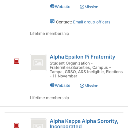
the
Website
Mission
bottom
of
Contact:
Email group officers
the
page
Lifetime membership
to
register
for
Alpha
this
Alpha Epsilon Pi Fraternity
group
Epsilon
Student Organization -
Fraternities/Sororities, Campus -
Pi
Tampa, GRSO, A&S Ineligible, Elections
- 11 November
Fraternity
Website
Mission
Lifetime membership
Alpha
Alpha Kappa Alpha Sorority,
Kappa
Incorporated