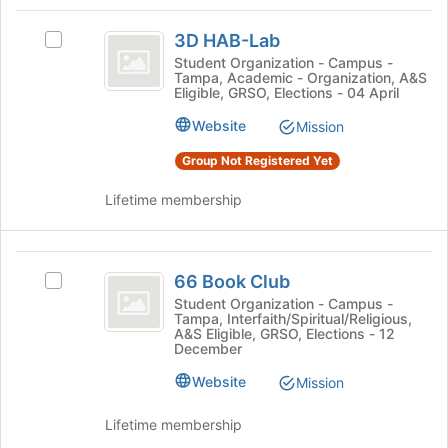
Tab
type
region
3D
to
filters.
is
3D HAB-Lab
continue.
Select
HAB-
Press
just
3D
Student Organization - Campus -
Tab
Tampa, Academic - Organization, A&S
before
Lab
HAB-
Eligible, GRSO, Elections - 04 April
to
the
Lab's
continue.
group
group.
Website
Mission
list
Select
results.
Group Not Registered Yet
the
Press
group
Tab
Lifetime membership
and
to
click
continue.
on
66
the
66 Book Club
Join
Select
Book
button
66
Student Organization - Campus -
Tampa, Interfaith/Spiritual/Religious,
Club
at
Book
A&S Eligible, GRSO, Elections - 12
the
Club's
December
bottom
group.
Website
of
Select
Mission
the
the
page
group
Lifetime membership
to
and