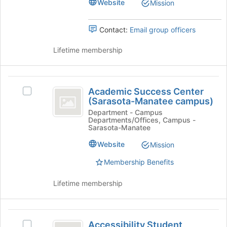
group.
Website
Mission
group
Select
the
Contact:
Email group officers
group
and
Lifetime membership
click
on
the
Academic
Join
Academic Success Center
button
Select
Success
(Sarasota-Manatee campus)
at
Academic
Center
the
Success
Department - Campus
Departments/Offices, Campus -
bottom
Center
(
Sarasota-Manatee
of
(Sarasota-
Sarasota-
the
Manatee
Website
Mission
page
campus)'s
Manatee
Membership Benefits
to
group.
campus
register
Select
for
the
Lifetime membership
)
this
group
group
and
click
Accessibility
on
Accessibility Student
Select