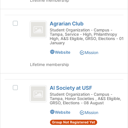
Lifetime membership
page
group
to
and
register
click
Agrarian
for
on
Agrarian Club
this
Select
Club
the
group
Agrarian
Student Organization - Campus -
Join
Tampa, Service - High, Philanthropy
Club's
button
High, A&S Eligible, GRSO, Elections - 01
group.
January
at
Select
the
Website
the
Mission
bottom
group
of
and
Lifetime membership
the
click
page
on
to
the
AI
register
Join
AI Society at USF
Select
for
Society
button
AI
Student Organization - Campus -
this
at
Tampa, Honor Societies , A&S Eligible,
at
Society
group
GRSO, Elections - 08 August
the
at
USF
bottom
USF's
Website
Mission
of
group.
the
Group Not Registered Yet
Select
page