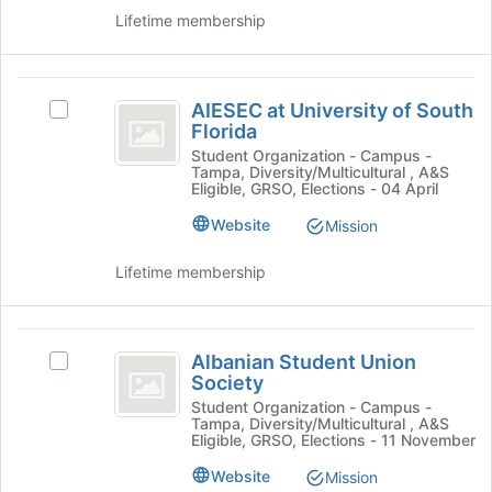
the
to
Lifetime membership
group
register
and
for
click
this
AIESEC
on
group
AIESEC at University of South
the
Select
at
Florida
Join
AIESEC
University
button
at
Student Organization - Campus -
Tampa, Diversity/Multicultural , A&S
at
University
of
Eligible, GRSO, Elections - 04 April
the
of
South
bottom
South
Website
Mission
of
Florida
Florida
the
's
Lifetime membership
page
group.
to
Select
register
the
Albanian
for
group
Albanian Student Union
Select
Student
this
and
Society
Albanian
group
click
Union
Student
Student Organization - Campus -
on
Tampa, Diversity/Multicultural , A&S
Union
Society
Eligible, GRSO, Elections - 11 November
the
Society
Join
's
Website
Mission
button