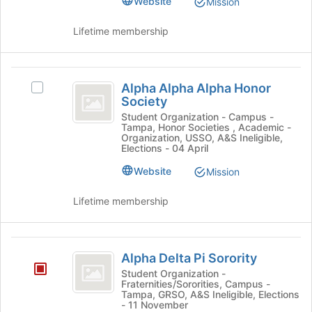
Website
Mission
Student
of
Action's
the
Action
group.
Lifetime membership
page
Select
to
the
register
group
Alpha
for
and
Alpha Alpha Alpha Honor
Select
this
Alpha
click
Society
Alpha
group
on
Alpha
Alpha
Student Organization - Campus -
the
Tampa, Honor Societies , Academic -
Alpha
Honor
Organization, USSO, A&S Ineligible,
Join
Honor
Elections - 04 April
button
Society
Society's
at
Website
Mission
group.
the
Select
bottom
the
Lifetime membership
of
group
the
and
page
click
Alpha
to
on
Alpha Delta Pi Sorority
Delta
register
the
Student Organization -
for
Join
Fraternities/Sororities, Campus -
Pi
this
Tampa, GRSO, A&S Ineligible, Elections
button
- 11 November
Sorority
group
at