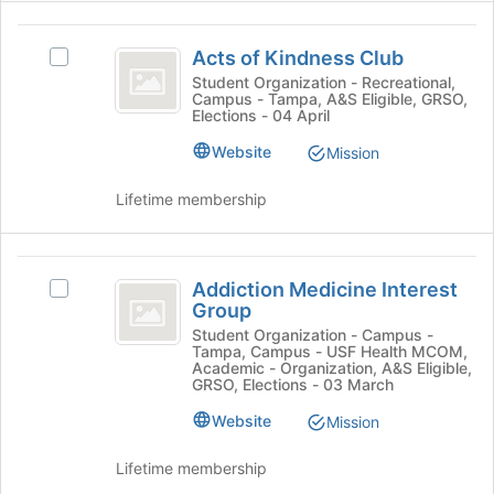
to
the
register
Acts
Join
for
Acts of Kindness Club
Select
button
of
this
Acts
Student Organization - Recreational,
at
group
Campus - Tampa, A&S Eligible, GRSO,
Kindness
of
the
Elections - 04 April
Kindness
bottom
Club
Club's
Website
of
Mission
group.
the
Select
page
Lifetime membership
the
to
group
register
and
for
Addiction
click
this
Addiction Medicine Interest
Select
Medicine
on
group
Group
Addiction
the
Interest
Medicine
Student Organization - Campus -
Join
Tampa, Campus - USF Health MCOM,
Interest
Group
button
Academic - Organization, A&S Eligible,
Group's
GRSO, Elections - 03 March
at
group.
the
Website
Mission
Select
bottom
the
of
group
Lifetime membership
the
and