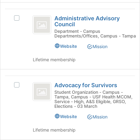
page
click
to
on
Administrative
register
the
Administrative Advisory
Select
for
Advisory
Join
Council
Administrative
this
button
Council
Advisory
Department - Campus
group
Departments/Offices, Campus - Tampa
at
Council's
the
group.
Website
Mission
bottom
Select
of
the
Lifetime membership
the
group
page
and
to
click
Advocacy
register
on
Advocacy for Survivors
Select
for
the
for
Advocacy
Student Organization - Campus -
this
Join
Tampa, Campus - USF Health MCOM,
Survivors
for
group
button
Service - High, A&S Eligible, GRSO,
Survivors's
at
Elections - 03 March
group.
the
Website
Select
Mission
bottom
the
of
group
Lifetime membership
the
and
page