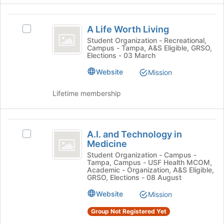
register
click
for
on
A
this
the
A Life Worth Living
Select
Life
group
Join
A
Student Organization - Recreational,
button
Campus - Tampa, A&S Eligible, GRSO,
Worth
Life
Elections - 03 March
at
Worth
Living
the
Living's
Website
Mission
bottom
group.
of
Select
Lifetime membership
the
the
page
group
to
and
A.I.
register
click
A.I. and Technology in
Select
for
and
on
Medicine
A.I.
this
the
Technology
and
Student Organization - Campus -
group
Join
Tampa, Campus - USF Health MCOM,
Technology
in
button
Academic - Organization, A&S Eligible,
in
GRSO, Elections - 08 August
at
Medicine
Medicine's
the
Website
Mission
group.
bottom
Select
of
Group Not Registered Yet
the
the