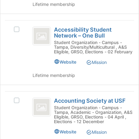
group
page
Lifetime membership
and
to
click
register
on
for
Accessibility
the
this
Accessibility Student
Select
Join
Student
group
Network – One Bull
Accessibility
button
Network
Student
Student Organization - Campus -
at
Tampa, Diversity/Multicultural , A&S
Network
the
-
Eligible, GRSO, Elections - 02 February
–
bottom
One
One
Website
Mission
of
Bull's
the
Bull
group.
page
Lifetime membership
Select
to
the
register
group
for
Accounting
and
this
Accounting Society at USF
Select
Society
click
group
Accounting
Student Organization - Campus -
on
Tampa, Academic - Organization, A&S
at
Society
the
Eligible, GRSO, Elections - 04 April ,
at
Elections - 12 December
USF
Join
USF's
button
Website
group.
Mission
at
Select