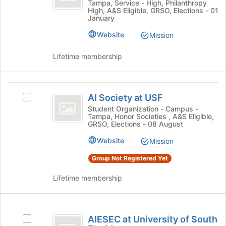
Tampa, Service - High, Philanthropy
Club's
button
High, A&S Eligible, GRSO, Elections - 01
group.
January
at
Select
the
Website
the
Mission
bottom
group
of
and
Lifetime membership
the
click
page
on
to
the
AI
register
Join
AI Society at USF
Select
for
Society
button
AI
Student Organization - Campus -
this
at
Tampa, Honor Societies , A&S Eligible,
at
Society
group
GRSO, Elections - 08 August
the
at
USF
bottom
USF's
Website
Mission
of
group.
the
Group Not Registered Yet
Select
page
the
to
Lifetime membership
group
register
and
for
click
this
AIESEC
on
group
AIESEC at University of South
the
Select
at