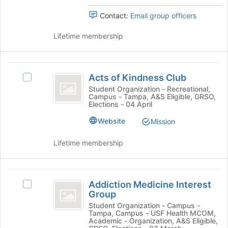
the
the
bottom
Contact:
Email group officers
group
of
and
the
Lifetime membership
click
page
on
to
the
register
Acts
Join
for
Acts of Kindness Club
Select
button
of
this
Acts
Student Organization - Recreational,
at
group
Campus - Tampa, A&S Eligible, GRSO,
Kindness
of
the
Elections - 04 April
Kindness
bottom
Club
Club's
Website
of
Mission
group.
the
Select
page
Lifetime membership
the
to
group
register
and
for
Addiction
click
this
Addiction Medicine Interest
Select
Medicine
on
group
Group
Addiction
the
Interest
Medicine
Student Organization - Campus -
Join
Tampa, Campus - USF Health MCOM,
Interest
Group
button
Academic - Organization, A&S Eligible,
Group's