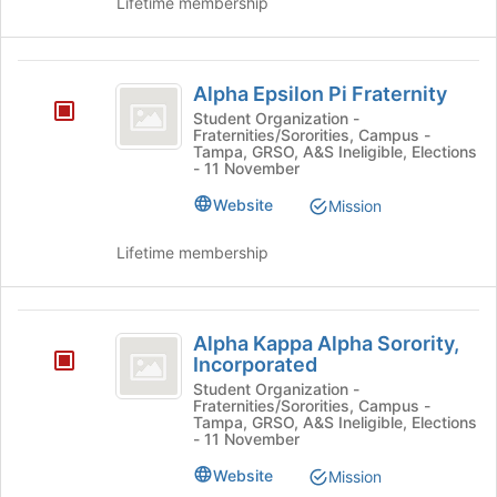
Lifetime membership
to
register
for
Alpha
this
Alpha Epsilon Pi Fraternity
group
Epsilon
Student Organization -
Fraternities/Sororities, Campus -
Pi
Tampa, GRSO, A&S Ineligible, Elections
- 11 November
Fraternity
Website
Mission
Lifetime membership
Alpha
Alpha Kappa Alpha Sorority,
Kappa
Incorporated
Alpha
Student Organization -
Fraternities/Sororities, Campus -
Sorority,
Tampa, GRSO, A&S Ineligible, Elections
- 11 November
Incorporated
Website
Mission