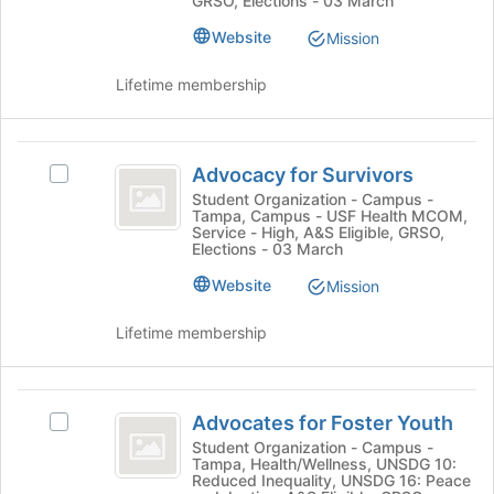
GRSO, Elections - 03 March
at
group.
the
Website
Mission
Select
bottom
the
of
group
Lifetime membership
the
and
page
click
to
on
Advocacy
register
the
Advocacy for Survivors
Select
for
for
Join
Advocacy
Student Organization - Campus -
this
button
Tampa, Campus - USF Health MCOM,
Survivors
for
group
Service - High, A&S Eligible, GRSO,
at
Survivors's
Elections - 03 March
the
group.
bottom
Website
Select
Mission
of
the
the
group
Lifetime membership
page
and
to
click
register
on
Advocates
for
the
Advocates for Foster Youth
Select
for
this
Join
Advocates
Student Organization - Campus -
group
button
Tampa, Health/Wellness, UNSDG 10:
Foster
for
Reduced Inequality, UNSDG 16: Peace
at
Foster