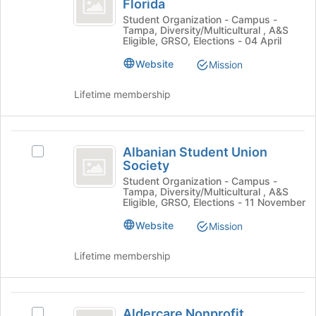
Florida
Join
AIESEC
University
button
at
Student Organization - Campus -
Tampa, Diversity/Multicultural , A&S
at
University
of
Eligible, GRSO, Elections - 04 April
the
of
South
bottom
South
Website
Mission
of
Florida
Florida
the
's
Lifetime membership
page
group.
to
Select
register
the
Albanian
for
group
Albanian Student Union
Select
Student
this
and
Society
Albanian
group
click
Union
Student
Student Organization - Campus -
on
Tampa, Diversity/Multicultural , A&S
Union
Society
Eligible, GRSO, Elections - 11 November
the
Society
Join
's
Website
Mission
button
group.
at
Select
Lifetime membership
the
the
bottom
group
of
and
Aldercare
the
click
Aldercare Nonprofit
Select
page