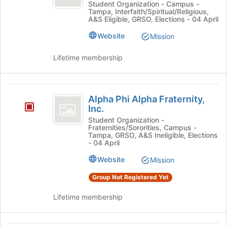
Campus
Omega
Student Organization - Campus -
Tampa, Interfaith/Spiritual/Religious,
Campus
Ministry
A&S Eligible, GRSO, Elections - 04 April
Ministry's
group.
Website
Mission
Select
the
Lifetime membership
group
and
click
Alpha
on
Alpha Phi Alpha Fraternity,
Phi
the
Inc.
Join
Alpha
Student Organization -
button
Fraternities/Sororities, Campus -
Fraternity,
Tampa, GRSO, A&S Ineligible, Elections
at
- 04 April
the
Inc.
bottom
Website
Mission
of
the
Group Not Registered Yet
page
to
Lifetime membership
register
for
this