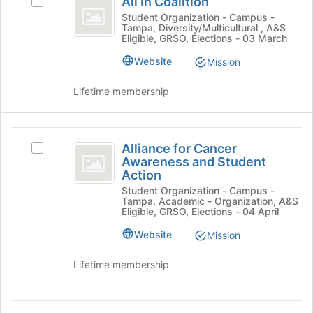
All In Coalition
Select
this
In
the
All
Student Organization - Campus -
group
Join
Tampa, Diversity/Multicultural , A&S
Coalition
In
Eligible, GRSO, Elections - 03 March
button
Coalition's
at
group.
Website
Mission
the
Select
bottom
the
Lifetime membership
of
group
the
and
page
click
Alliance
to
on
Alliance for Cancer
Select
register
for
the
Awareness and Student
Alliance
for
Join
Action
Cancer
for
this
button
Student Organization - Campus -
Cancer
group
Awareness
at
Tampa, Academic - Organization, A&S
Awareness
Eligible, GRSO, Elections - 04 April
the
and
and
bottom
Student
Website
Mission
Student
of
Action's
the
Action
group.
Lifetime membership
page
Select
to
the
register
group
Alpha
for