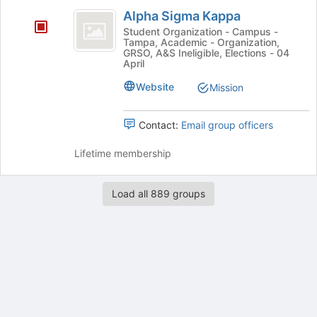
Alpha
group
Alpha Sigma Kappa
Sigma
Student Organization - Campus -
Tampa, Academic - Organization,
Kappa
GRSO, A&S Ineligible, Elections - 04
April
Website
Mission
Contact:
Email group officers
Lifetime membership
Load all 889 groups
Archived records can be found by switching the status filter from Ac
Auto submit on change.
Note: changing the start time may automatically update other time f