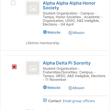
and
Alpha Alpha Alpha Honor
Select
this
Alpha
click
Society
Alpha
group
on
Alpha
Alpha
Student Organization - Campus -
the
Tampa, Honor Societies , Academic -
Alpha
Honor
Organization, USSO, A&S Ineligible,
Join
Honor
Elections - 04 April
button
Society
Society's
at
Website
Mission
group.
the
Select
bottom
the
Lifetime membership
of
group
the
and
page
click
Alpha
to
on
Alpha Delta Pi Sorority
Delta
register
the
Student Organization -
for
Join
Fraternities/Sororities, Campus -
Pi
this
Tampa, GRSO, A&S Ineligible, Elections
button
- 11 November
Sorority
group
at
the
Website
Mission
bottom
of
Contact:
Email group officers
the
page