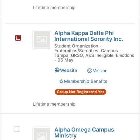
Lifetime membership
Alpha
Alpha Kappa Delta Phi
Kappa
International Sorority Inc.
Delta
Student Organization -
Fraternities/Sororities, Campus -
Phi
Tampa, GRSO, A&S Ineligible, Elections
- 05 May
International
Website
Mission
Sorority
Membership Benefits
Inc.
Group Not Registered Yet
Lifetime membership
Alpha
Alpha Omega Campus
Select
Omega
Ministry
Alpha