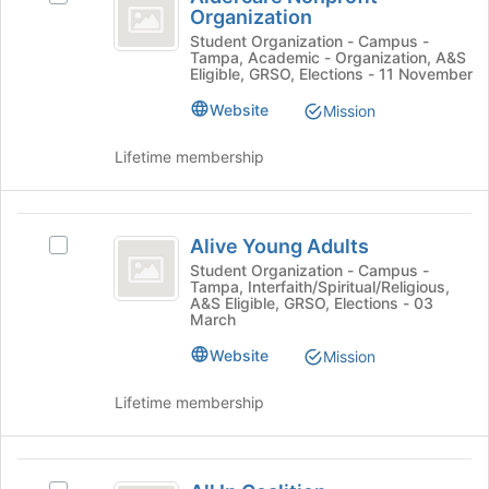
Nonprofit
on
Organization
Aldercare
to
the
Organization
Nonprofit
Student Organization - Campus -
register
Join
Tampa, Academic - Organization, A&S
Organization's
for
Eligible, GRSO, Elections - 11 November
button
group.
this
at
Select
group
Website
Mission
the
the
bottom
group
Lifetime membership
of
and
the
click
page
on
Alive
to
the
Alive Young Adults
Select
register
Young
Join
Alive
Student Organization - Campus -
for
button
Tampa, Interfaith/Spiritual/Religious,
Adults
Young
this
at
A&S Eligible, GRSO, Elections - 03
Adults
group
March
the
's
bottom
Website
group.
Mission
of
Select
the
the
Lifetime membership
page
group
to
and
register
click
All
for
on