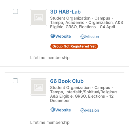
Tab
type
region
3D
to
filters.
is
3D HAB-Lab
continue.
Select
HAB-
Press
just
3D
Student Organization - Campus -
Tab
Tampa, Academic - Organization, A&S
before
Lab
HAB-
Eligible, GRSO, Elections - 04 April
to
the
Lab's
continue.
group
group.
Website
Mission
list
Select
results.
Group Not Registered Yet
the
Press
group
Tab
Lifetime membership
and
to
click
continue.
on
66
the
66 Book Club
Join
Select
Book
button
66
Student Organization - Campus -
Tampa, Interfaith/Spiritual/Religious,
Club
at
Book
A&S Eligible, GRSO, Elections - 12
the
Club's
December
bottom
group.
Website
of
Select
Mission
the
the
page
group
Lifetime membership
to
and