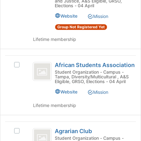
and Justice, A&S Eligible, GRSO,
Youth
the
Youth's
Elections - 04 April
bottom
group.
Website
of
Mission
Select
the
the
Group Not Registered Yet
page
group
to
and
Lifetime membership
register
click
for
on
this
the
African
group
Join
African Students Association
Select
Students
button
African
Student Organization - Campus -
at
Tampa, Diversity/Multicultural , A&S
Association
Students
the
Eligible, GRSO, Elections - 04 April
Association's
bottom
group.
Website
Mission
of
Select
the
the
Lifetime membership
page
group
to
and
register
click
Agrarian
for
on
Agrarian Club
this
Select
Club
the
group
Agrarian
Student Organization - Campus -
Join