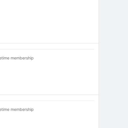
fetime membership
fetime membership