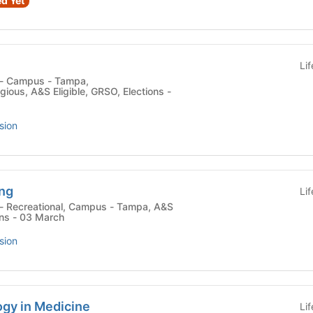
d Yet
Li
ligious, A&S Eligible, GRSO, Elections -
sion
ing
Li
ons - 03 March
sion
ogy in Medicine
Li