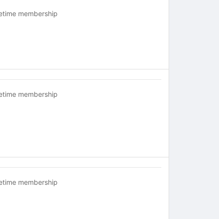
fetime membership
fetime membership
fetime membership