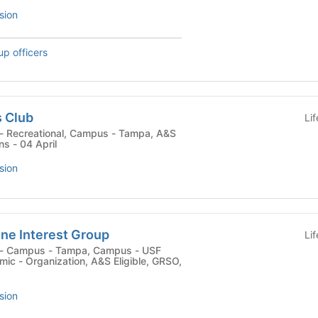
sion
up officers
s Club
Li
ns - 04 April
sion
ne Interest Group
Li
c - Organization, A&S Eligible, GRSO,
sion