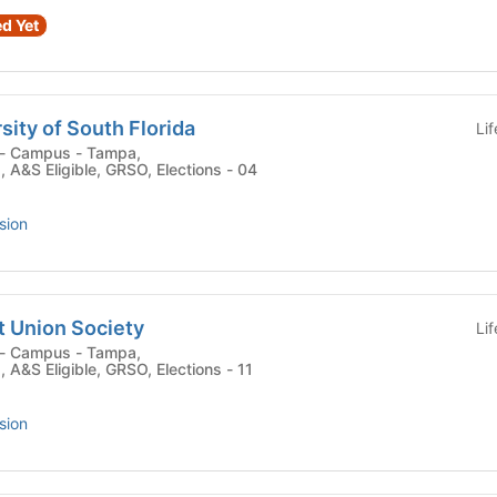
d Yet
sity of South Florida
Li
 , A&S Eligible, GRSO, Elections - 04
sion
t Union Society
Li
 , A&S Eligible, GRSO, Elections - 11
sion