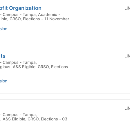
fit Organization
Li
gible, GRSO, Elections - 11 November
sion
lts
Li
ligious, A&S Eligible, GRSO, Elections -
sion
Li
 , A&S Eligible, GRSO, Elections - 03