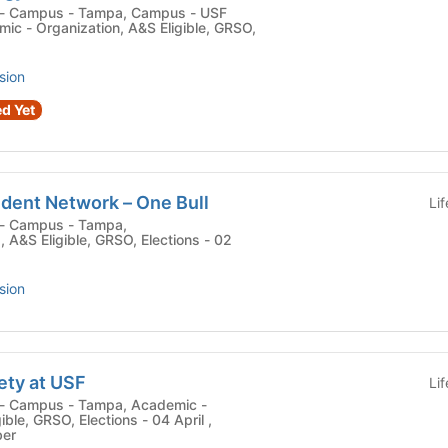
c - Organization, A&S Eligible, GRSO,
sion
d Yet
udent Network – One Bull
Li
 , A&S Eligible, GRSO, Elections - 02
sion
ety at USF
Li
ible, GRSO, Elections - 04 April ,
ber