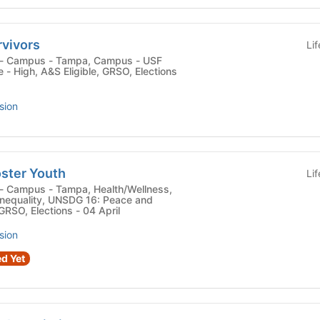
rvivors
Li
- High, A&S Eligible, GRSO, Elections
sion
oster Youth
Li
nequality, UNSDG 16: Peace and
 GRSO, Elections - 04 April
sion
d Yet