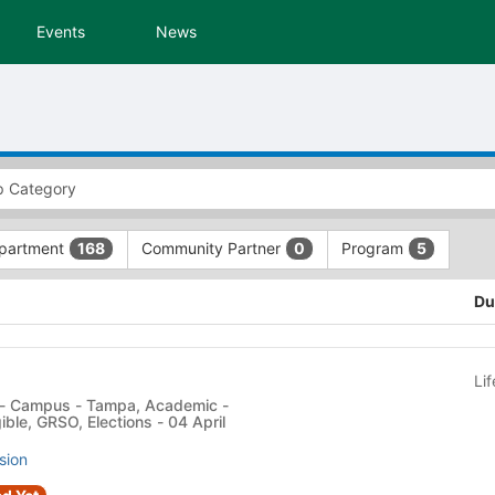
Events
News
partment
Community Partner
Program
168
0
5
Du
Li
ible, GRSO, Elections - 04 April
sion