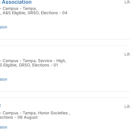
 Association
Li
 , A&S Eligible, GRSO, Elections - 04
sion
Li
 Eligible, GRSO, Elections - 01
sion
F
Li
lections - 08 August
sion