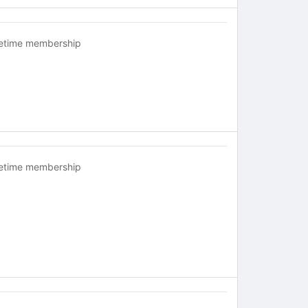
fetime membership
fetime membership