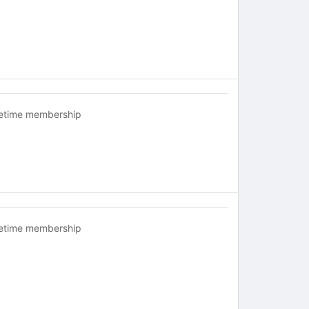
fetime membership
fetime membership