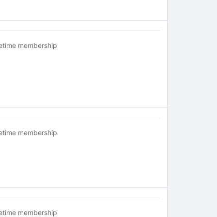
fetime membership
fetime membership
fetime membership