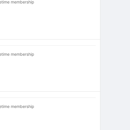
fetime membership
fetime membership
fetime membership