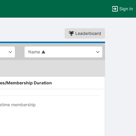
Sign In
Leaderboard
es/Membership Duration
fetime membership