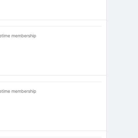
fetime membership
fetime membership