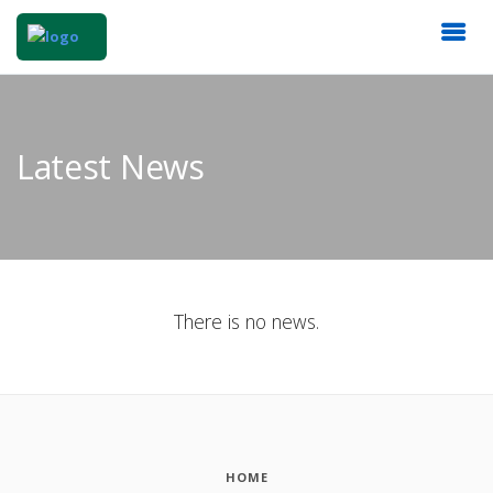
Latest News
There is no news.
HOME