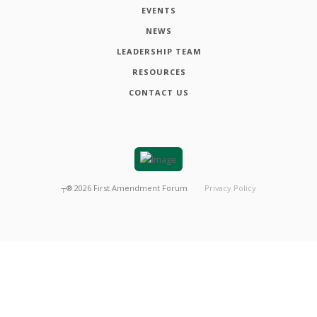
EVENTS
NEWS
LEADERSHIP TEAM
RESOURCES
CONTACT US
┬®
2026
First Amendment Forum
Privacy Policy