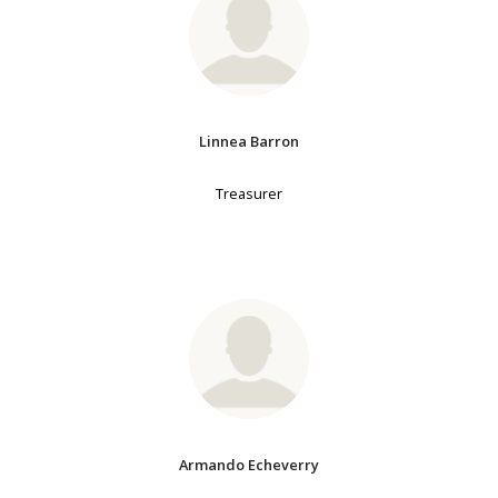
Linnea Barron
Treasurer
Armando Echeverry