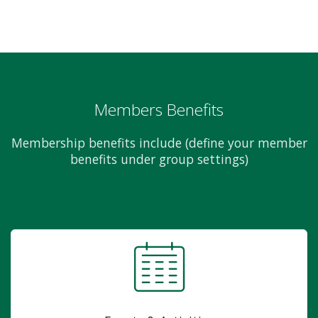
Members Benefits
Membership benefits include (define your member
benefits under group settings)