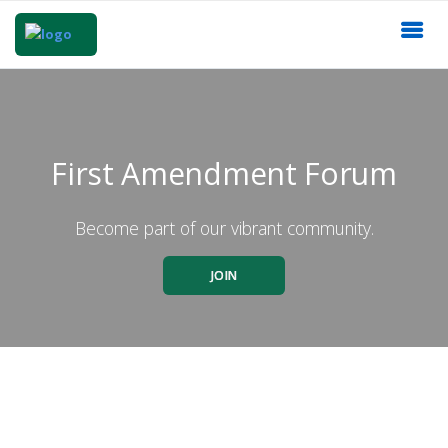
First Amendment Forum
Become part of our vibrant community.
JOIN