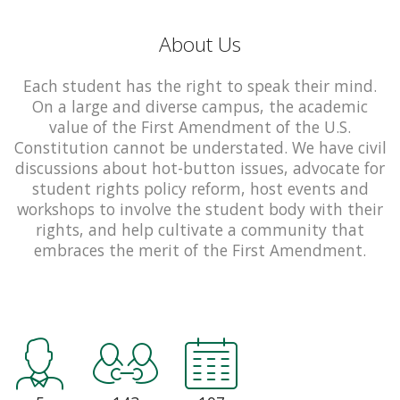
About Us
Each student has the right to speak their mind.
On a large and diverse campus, the academic
value of the First Amendment of the U.S.
Constitution cannot be understated. We have civil
discussions about hot-button issues, advocate for
student rights policy reform, host events and
workshops to involve the student body with their
rights, and help cultivate a community that
embraces the merit of the First Amendment.