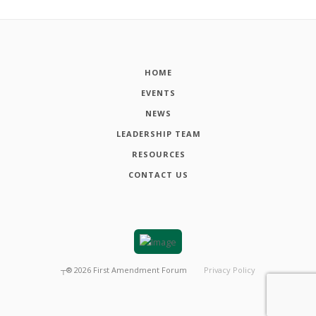
HOME
EVENTS
NEWS
LEADERSHIP TEAM
RESOURCES
CONTACT US
┬®
2026
First Amendment Forum
Privacy Policy