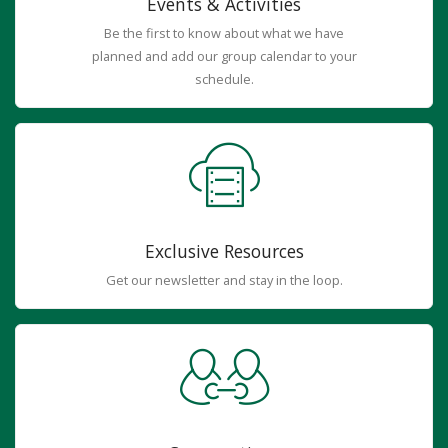
Events & Activities
Be the first to know about what we have
planned and add our group calendar to your
schedule.
Exclusive Resources
Get our newsletter and stay in the loop.