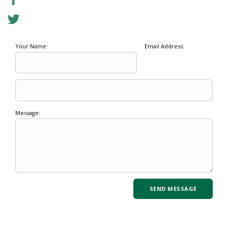
Your Name:
Email Address:
Message: