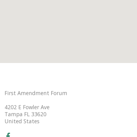
First Amendment Forum
4202 E Fowler Ave
Tampa FL 33620
United States