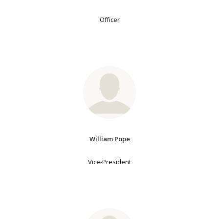
Officer
William Pope
Vice-President