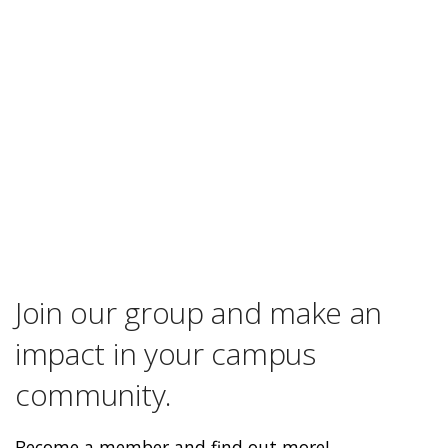
Join our group and make an
impact in your campus
community.
Become a member and find out more!