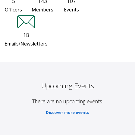
5
143
107
Officers
Members
Events
18
Emails/Newsletters
Upcoming Events
There are no upcoming events.
Discover more events