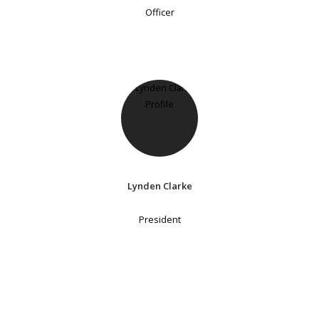
Officer
Lynden Clarke
President