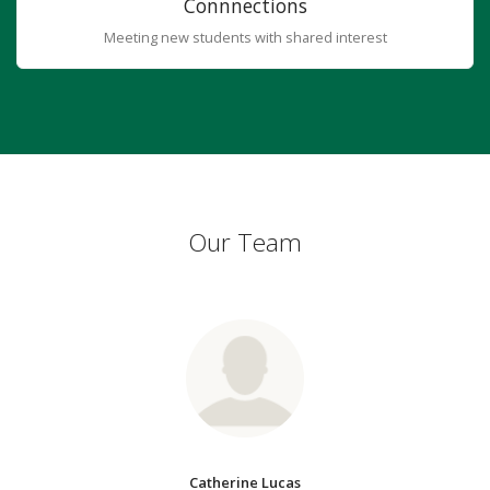
Connnections
Meeting new students with shared interest
Our Team
Catherine Lucas