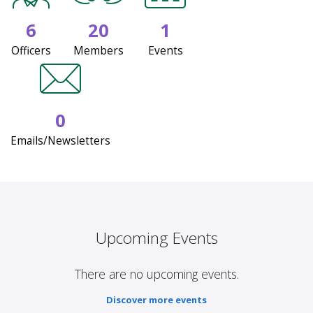
6
20
1
Officers
Members
Events
0
Emails/Newsletters
Upcoming Events
There are no upcoming events.
Discover more events