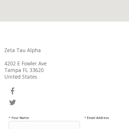
Zeta Tau Alpha
4202 E Fowler Ave
Tampa FL 33620
United States
*
Your Name:
*
Email Address: