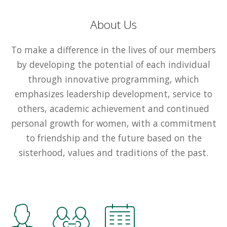
About Us
To make a difference in the lives of our members
by developing the potential of each individual
through innovative programming, which
emphasizes leadership development, service to
others, academic achievement and continued
personal growth for women, with a commitment
to friendship and the future based on the
sisterhood, values and traditions of the past.