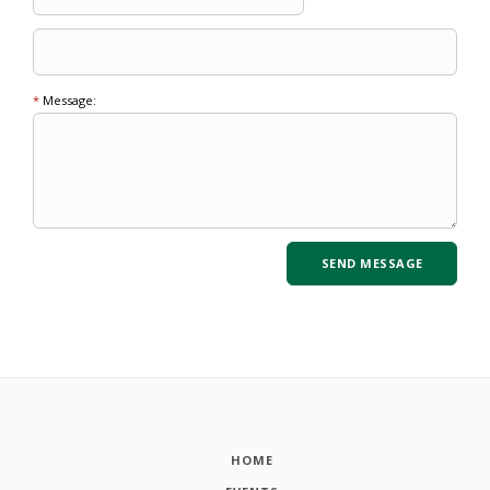
*
Message:
HOME