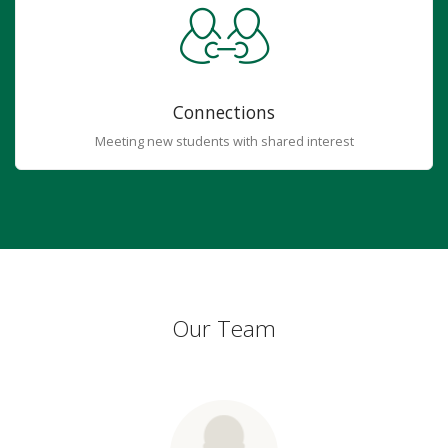
Connections
Meeting new students with shared interest
Our Team