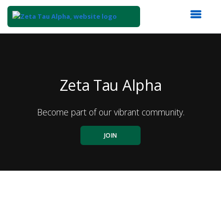
Top
of
Main
Content
Zeta Tau Alpha
Become part of our vibrant community.
JOIN