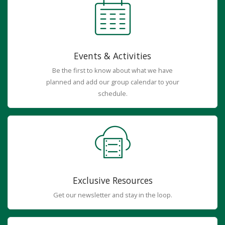
Events & Activities
Be the first to know about what we have
planned and add our group calendar to your
schedule.
Exclusive Resources
Get our newsletter and stay in the loop.