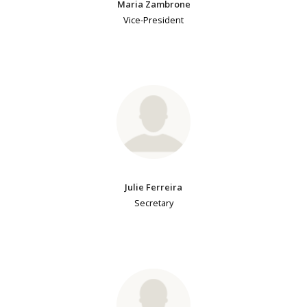
Maria Zambrone
Vice-President
Julie Ferreira
Secretary