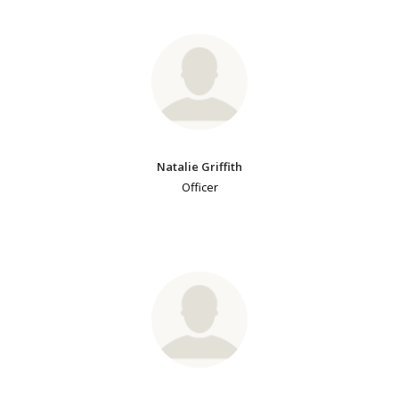
Natalie Griffith
Officer