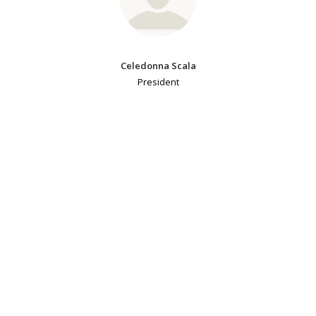
Celedonna Scala
President