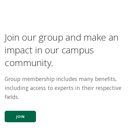
Join our group and make an
impact in our campus
community.
Group membership includes many benefits,
including access to experts in their respective
fields.
JOIN