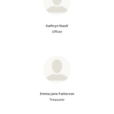
Kathryn Nault
Officer
Emma Jane Patterson
Treasurer