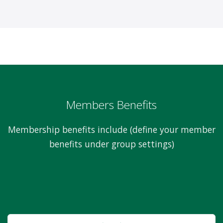
Members Benefits
Membership benefits include (define your member
benefits under group settings)