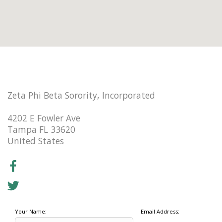
Zeta Phi Beta Sorority, Incorporated
4202 E Fowler Ave
Tampa FL 33620
United States
Your Name:
Email Address: