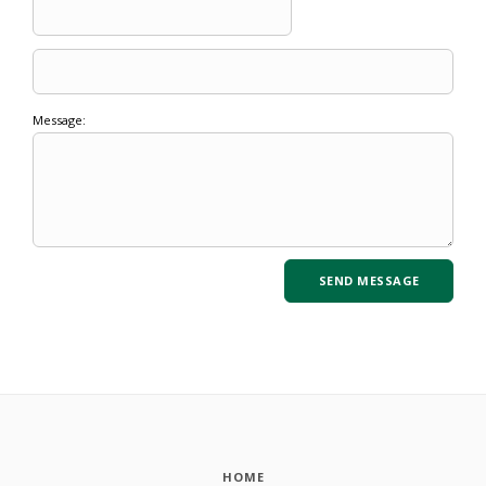
Message:
HOME