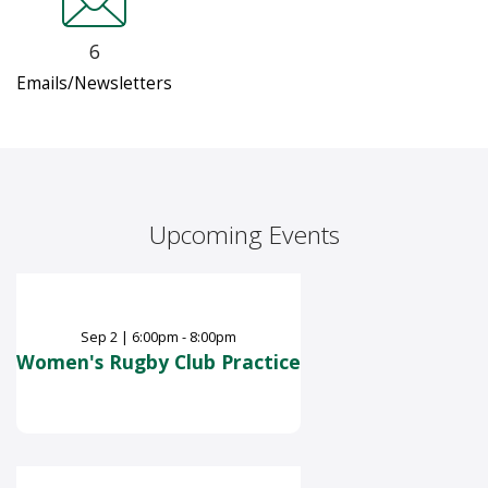
6
Emails/Newsletters
Upcoming Events
Sep
2
|
6:00pm - 8:00pm
Women's Rugby Club Practice