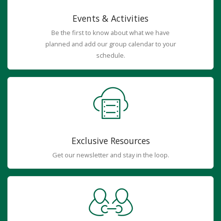
Events & Activities
Be the first to know about what we have
planned and add our group calendar to your
schedule.
Exclusive Resources
Get our newsletter and stay in the loop.