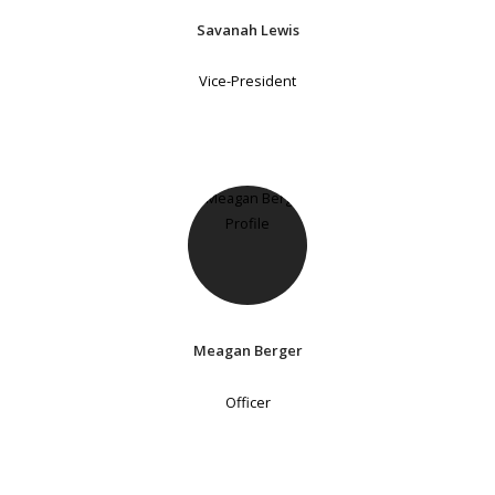
Savanah Lewis
Vice-President
Meagan Berger
Officer