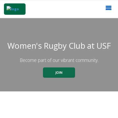
Women's Rugby Club at USF
Become part of our vibrant community.
JOIN