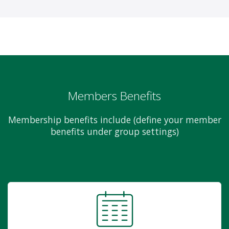
Members Benefits
Membership benefits include (define your member
benefits under group settings)