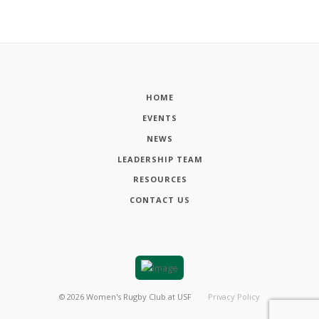
HOME
EVENTS
NEWS
LEADERSHIP TEAM
RESOURCES
CONTACT US
©
2026
Women's Rugby Club at USF
Privacy Policy