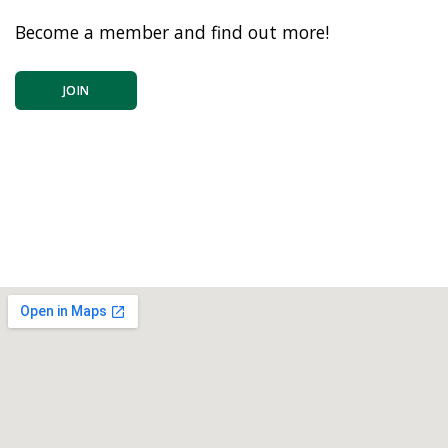
Become a member and find out more!
JOIN