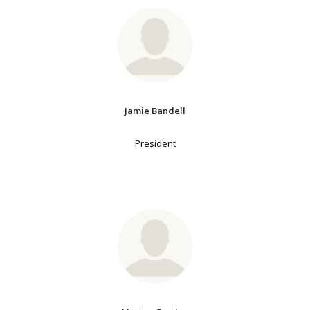
Jamie Bandell
President