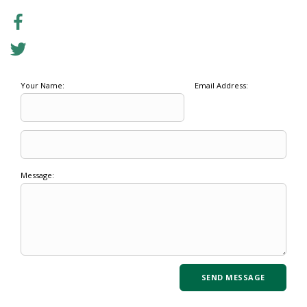
Your Name:
Email Address:
Message: