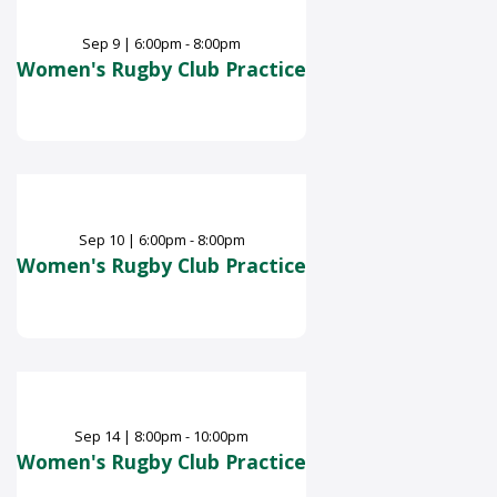
Sep
9
|
6:00pm - 8:00pm
Women's Rugby Club Practice
Sep
10
|
6:00pm - 8:00pm
Women's Rugby Club Practice
Sep
14
|
8:00pm - 10:00pm
Women's Rugby Club Practice