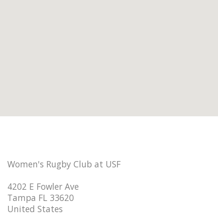
Women's Rugby Club at USF
4202 E Fowler Ave
Tampa FL 33620
United States