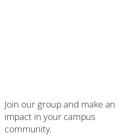
Join our group and make an
impact in your campus
community.