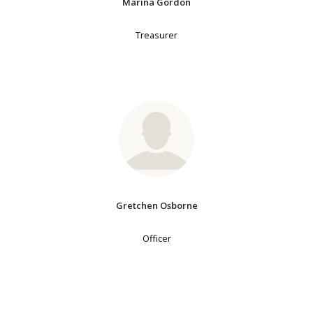
Marina Gordon
Treasurer
Gretchen Osborne
Officer