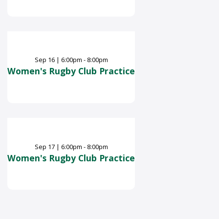
Sep
16
|
6:00pm - 8:00pm
Women's Rugby Club Practice
Sep
17
|
6:00pm - 8:00pm
Women's Rugby Club Practice