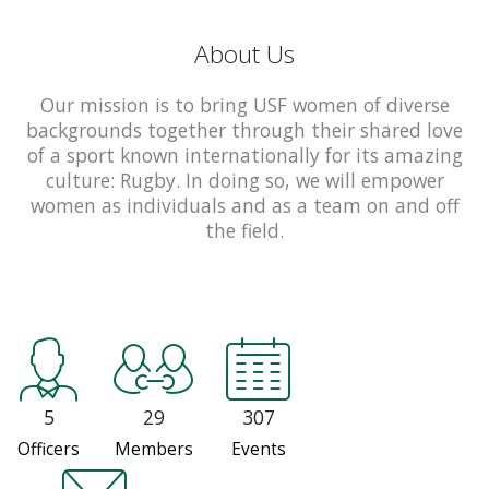
About Us
Our mission is to bring USF women of diverse
backgrounds together through their shared love
of a sport known internationally for its amazing
culture: Rugby. In doing so, we will empower
women as individuals and as a team on and off
the field.
5
29
307
Officers
Members
Events