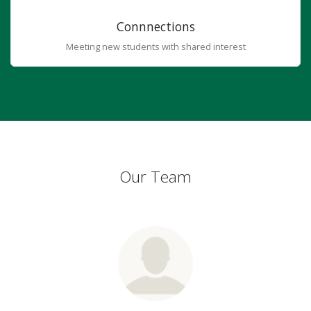
Connnections
Meeting new students with shared interest
Our Team