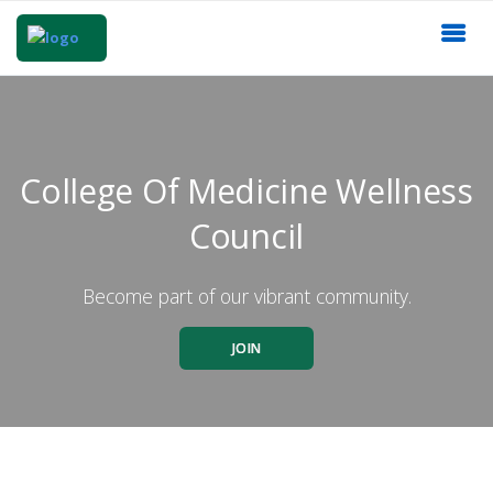
College Of Medicine Wellness
Council
Become part of our vibrant community.
JOIN