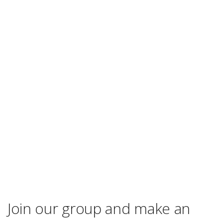
Join our group and make an