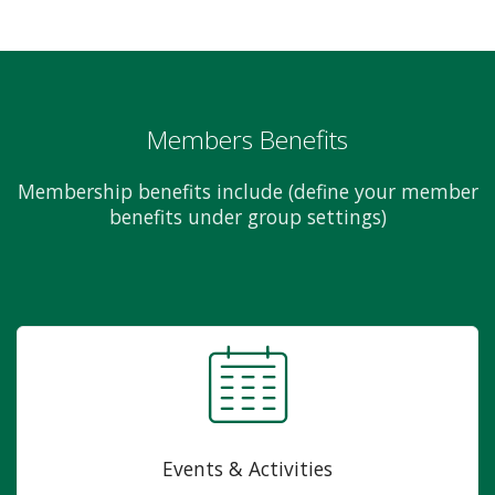
Members Benefits
Membership benefits include (define your member
benefits under group settings)
Events & Activities