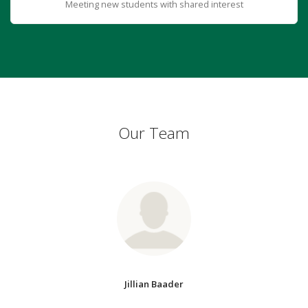
Meeting new students with shared interest
Our Team
Jillian Baader