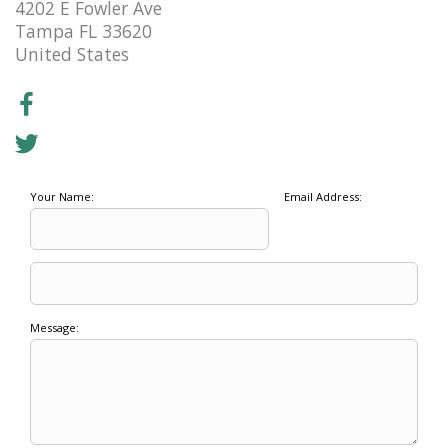
4202 E Fowler Ave
Tampa FL 33620
United States
Your Name:
Email Address:
Message: