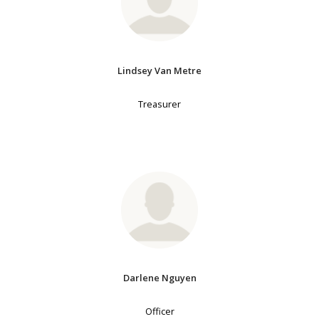
Lindsey Van Metre
Treasurer
Darlene Nguyen
Officer