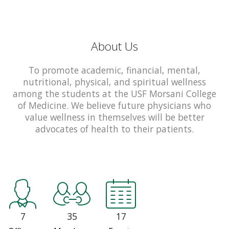
About Us
To promote academic, financial, mental,
nutritional, physical, and spiritual wellness
among the students at the USF Morsani College
of Medicine. We believe future physicians who
value wellness in themselves will be better
advocates of health to their patients.
7
35
17