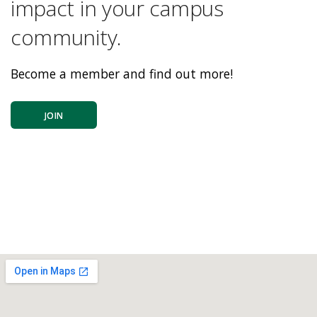
impact in your campus
community.
Become a member and find out more!
JOIN