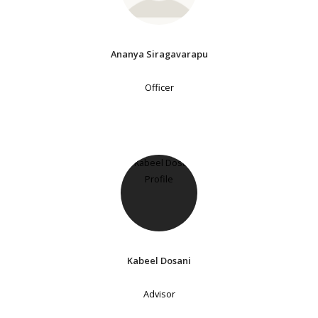
Ananya Siragavarapu
Officer
Kabeel Dosani
Advisor