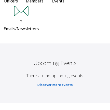
Officers
Members
Events
2
Emails/Newsletters
Upcoming Events
There are no upcoming events.
Discover more events