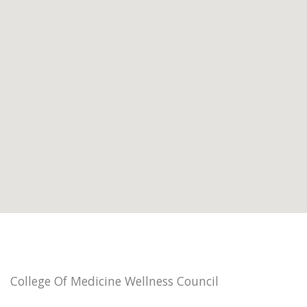
College Of Medicine Wellness Council