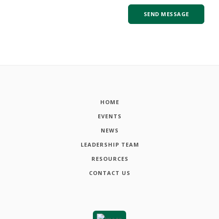
HOME
EVENTS
NEWS
LEADERSHIP TEAM
RESOURCES
CONTACT US