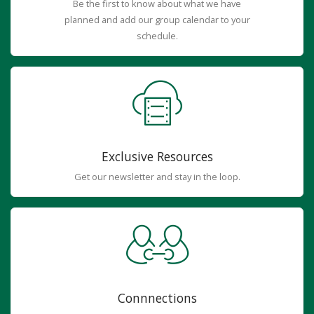
Be the first to know about what we have
planned and add our group calendar to your
schedule.
Exclusive Resources
Get our newsletter and stay in the loop.
Connnections