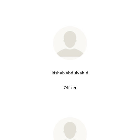
Rishab Abdulvahid
Officer