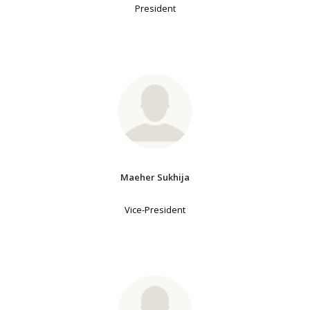
President
Maeher Sukhija
Vice-President