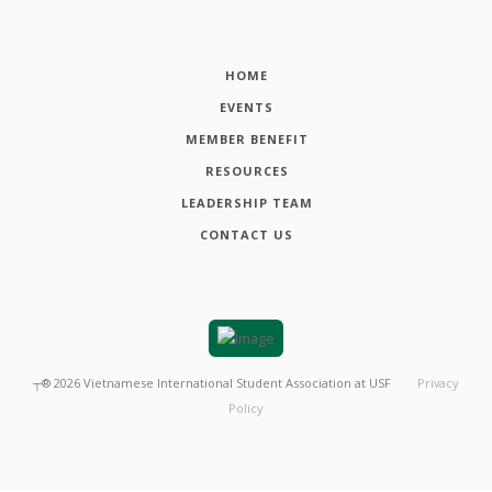
HOME
EVENTS
MEMBER BENEFIT
RESOURCES
LEADERSHIP TEAM
CONTACT US
┬®
2026
Vietnamese International Student Association at USF
Privacy
Policy