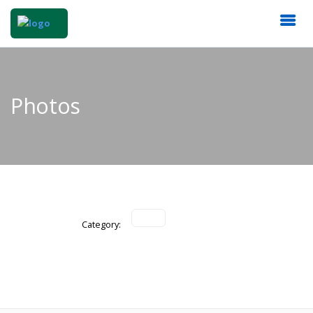
Photos
Category: