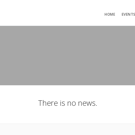
HOME
EVENT
There is no news.