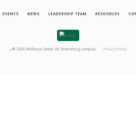
EVENTS
NEWS
LEADERSHIP TEAM
RESOURCES
CO
┬®
2026
Wellness Center (St. Petersburg campus)
Privacy Policy