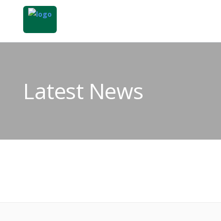
Latest News