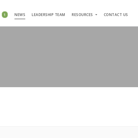
S
1
NEWS
LEADERSHIP TEAM
RESOURCES
CONTACT US