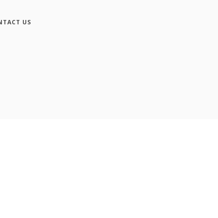
NTACT US