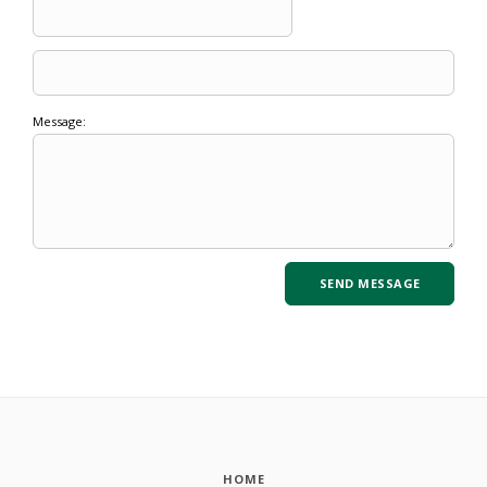
Message:
HOME