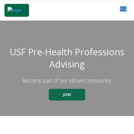
USF Pre-Health Professions
Advising
Become part of our vibrant community.
JOIN