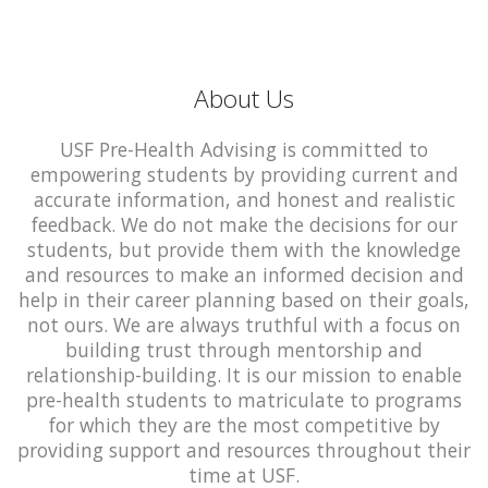
About Us
USF Pre-Health Advising is committed to
empowering students by providing current and
accurate information, and honest and realistic
feedback. We do not make the decisions for our
students, but provide them with the knowledge
and resources to make an informed decision and
help in their career planning based on their goals,
not ours. We are always truthful with a focus on
building trust through mentorship and
relationship-building. It is our mission to enable
pre-health students to matriculate to programs
for which they are the most competitive by
providing support and resources throughout their
time at USF.