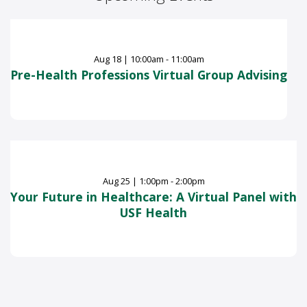
Aug
18
|
10:00am - 11:00am
Pre-Health Professions Virtual Group Advising
Aug
25
|
1:00pm - 2:00pm
Your Future in Healthcare: A Virtual Panel with
USF Health