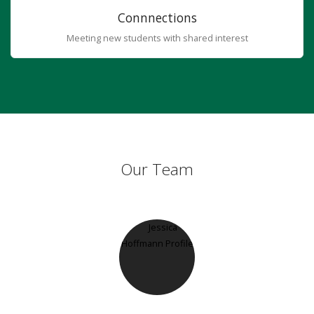
Connnections
Meeting new students with shared interest
Our Team