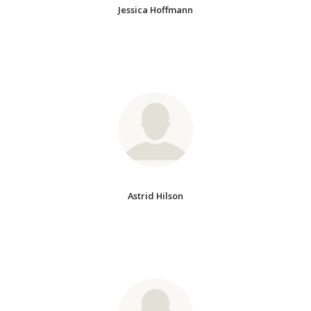
Jessica Hoffmann
Astrid Hilson