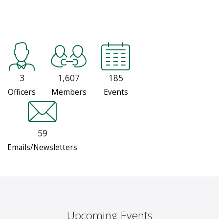
3
1,607
185
Officers
Members
Events
59
Emails/Newsletters
Upcoming Events