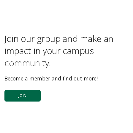
Join our group and make an
impact in your campus
community.
Become a member and find out more!
JOIN