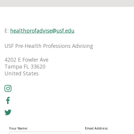
E:
healthprofadvise@usf.edu
USF Pre-Health Professions Advising
4202 E Fowler Ave
Tampa FL 33620
United States
Your Name:
Email Address: