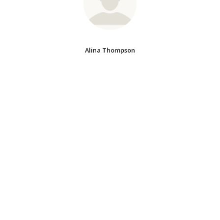
Alina Thompson