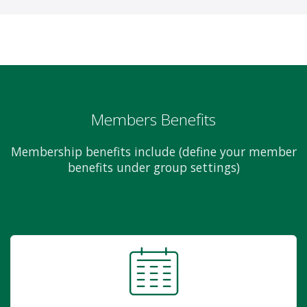
Members Benefits
Membership benefits include (define your member
benefits under group settings)