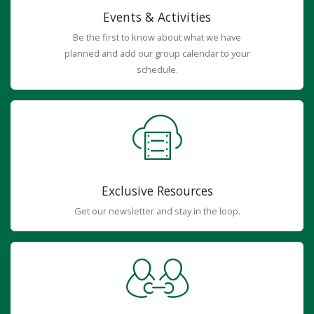
Events & Activities
Be the first to know about what we have
planned and add our group calendar to your
schedule.
Exclusive Resources
Get our newsletter and stay in the loop.