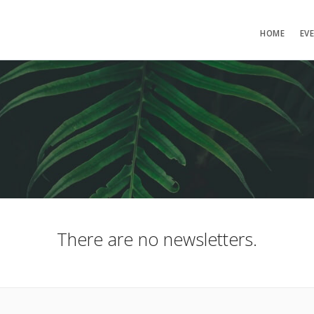
HOME
EV
There are no newsletters.