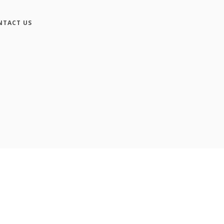
NTACT US