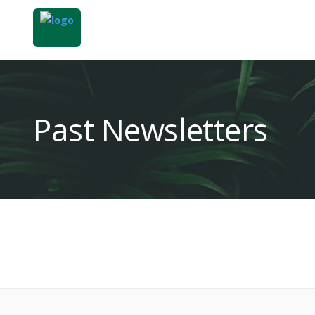
Past Newsletters