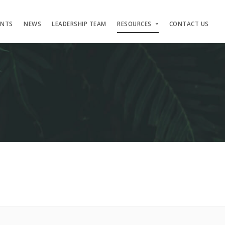
ENTS
NEWS
LEADERSHIP TEAM
RESOURCES
CONTACT US