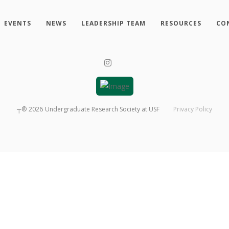
EVENTS
NEWS
LEADERSHIP TEAM
RESOURCES
CO
┬®
2026
Undergraduate Research Society at USF
Privacy Policy