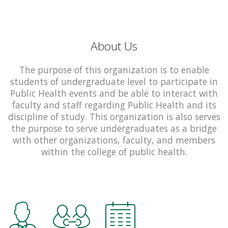
About Us
The purpose of this organization is to enable
students of undergraduate level to participate in
Public Health events and be able to interact with
faculty and staff regarding Public Health and its
discipline of study. This organization is also serves
the purpose to serve undergraduates as a bridge
with other organizations, faculty, and members
within the college of public health.