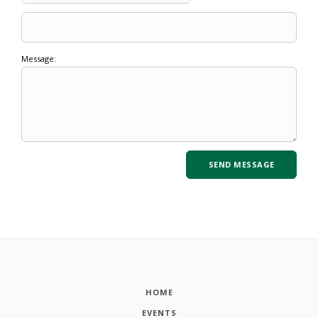
Message:
HOME
EVENTS