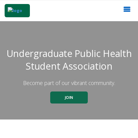
Undergraduate Public Health
Student Association
Become part of our vibrant community.
JOIN