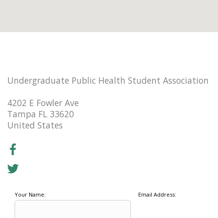
Undergraduate Public Health Student Association
4202 E Fowler Ave
Tampa FL 33620
United States
Your Name:
Email Address: