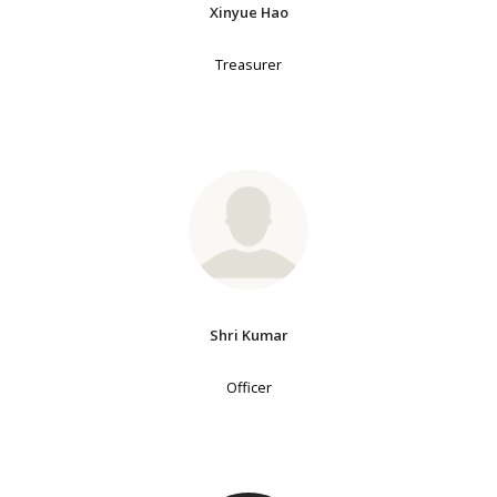
Xinyue Hao
Treasurer
Shri Kumar
Officer