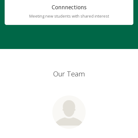
Connnections
Meeting new students with shared interest
Our Team