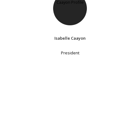
Isabelle Caayon
President