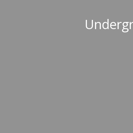
Undergr