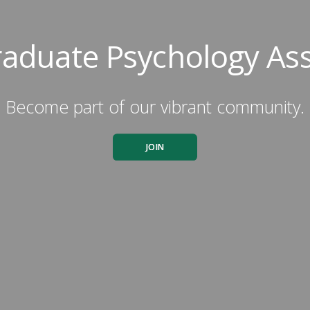
aduate Psychology Ass
Become part of our vibrant community.
JOIN