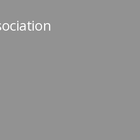
ociation