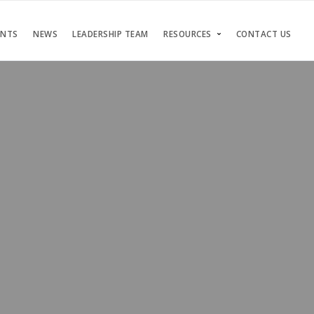
ENTS
NEWS
LEADERSHIP TEAM
RESOURCES
CONTACT US