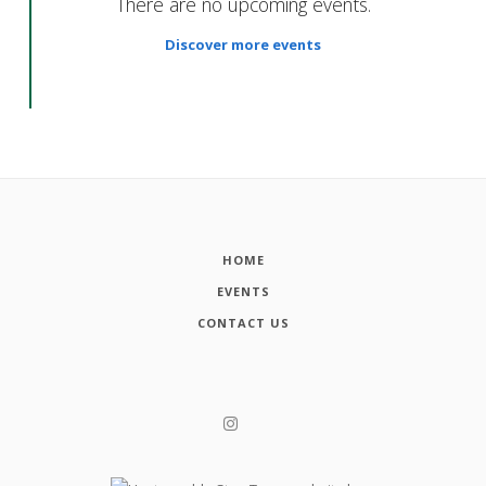
There are no upcoming events.
Discover more events
HOME
EVENTS
CONTACT US