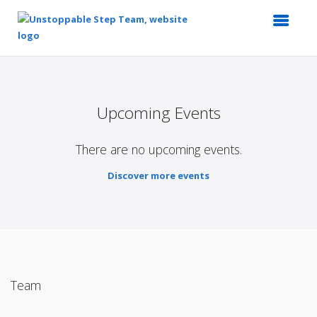
Top
of
Main
Upcoming Events
Content
There are no upcoming events.
Discover more events
Team