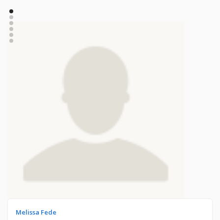
Melissa Fede