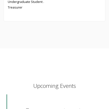
Undergraduate Student .
Treasurer
Upcoming Events