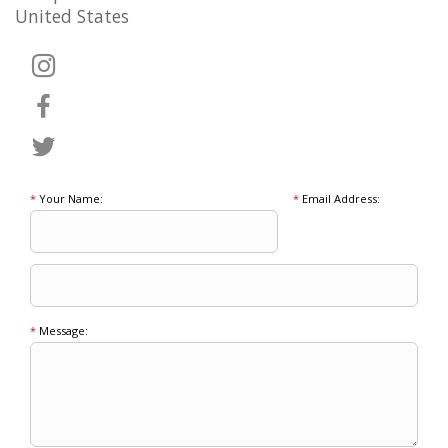
United States
*
Your Name:
*
Email Address:
*
Message: