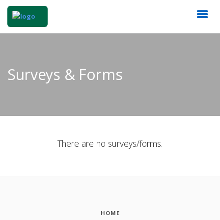
Surveys & Forms
There are no surveys/forms.
HOME