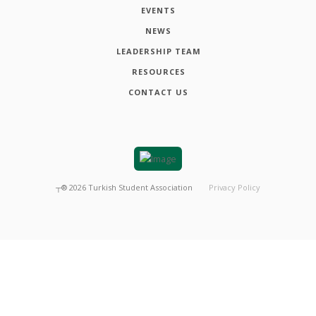
EVENTS
NEWS
LEADERSHIP TEAM
RESOURCES
CONTACT US
┬®
2026
Turkish Student Association
Privacy Policy