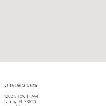
Delta Delta Delta
4202 E Fowler Ave
Tampa FL 33620