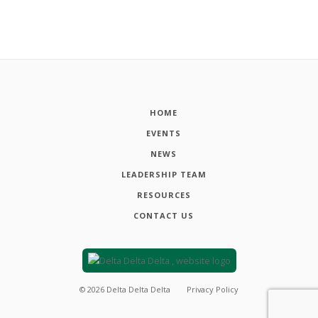
HOME
EVENTS
NEWS
LEADERSHIP TEAM
RESOURCES
CONTACT US
©
2026
Delta Delta Delta
Privacy Policy