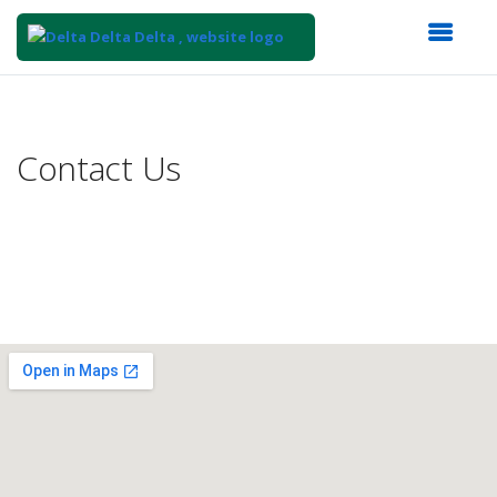
Top
of
Main
Contact Us
Content