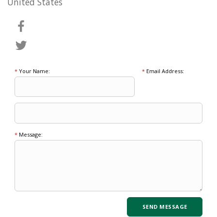
United States
*
Your Name:
*
Email Address:
*
Message: