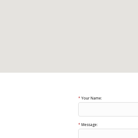
*
Your Name:
*
Message: