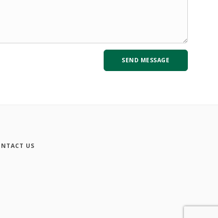
NTACT US