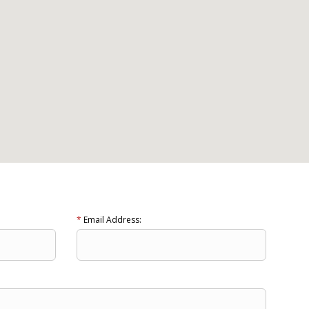
*
Email Address: