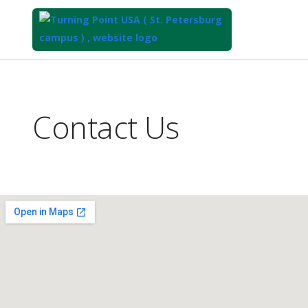
Top
of
Main
Contact Us
Content