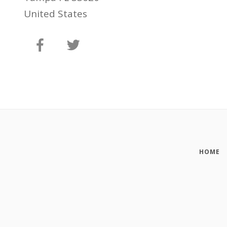
United States
HOME