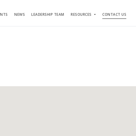
ENTS
NEWS
LEADERSHIP TEAM
RESOURCES
CONTACT US