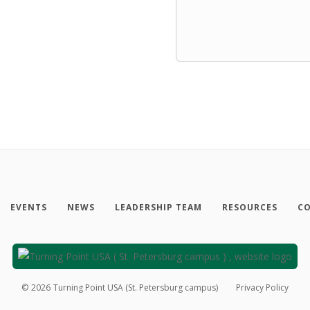
EVENTS
NEWS
LEADERSHIP TEAM
RESOURCES
CO
©
2026
Turning Point USA (St. Petersburg campus)
Privacy Policy