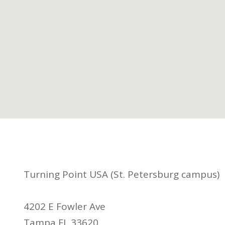
Turning Point USA (St. Petersburg campus)
4202 E Fowler Ave
Tampa FL 33620