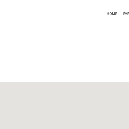
HOME
EV