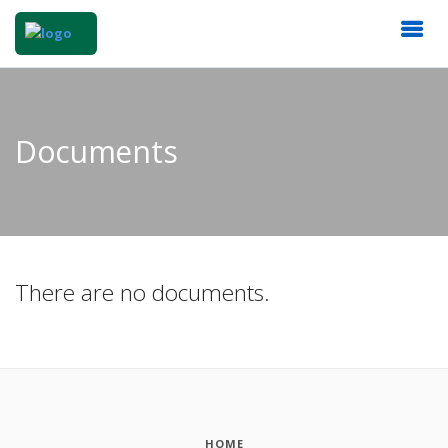
Documents
There are no documents.
HOME