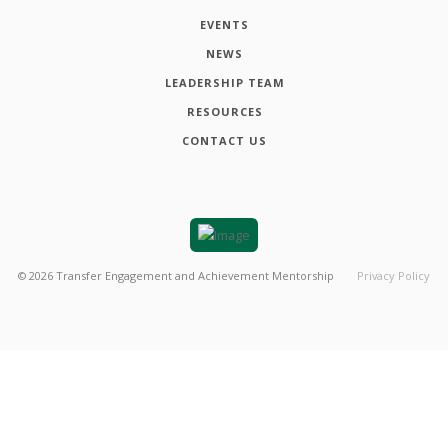
EVENTS
NEWS
LEADERSHIP TEAM
RESOURCES
CONTACT US
©
2026
Transfer Engagement and Achievement Mentorship
Privacy Policy