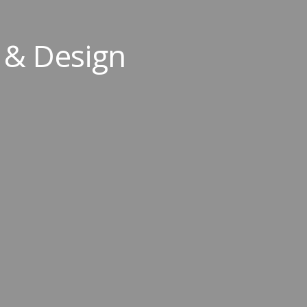
 & Design