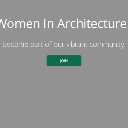
Women In Architecture
Become part of our vibrant community.
JOIN