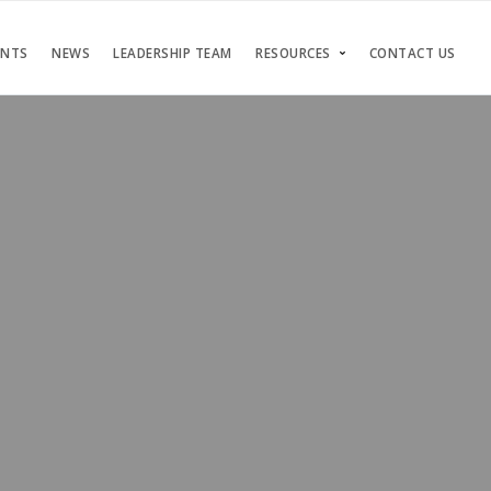
ENTS
NEWS
LEADERSHIP TEAM
RESOURCES
CONTACT US