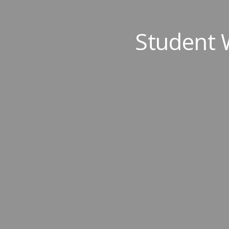
Student 