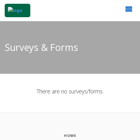
Surveys & Forms
There are no surveys/forms.
HOME