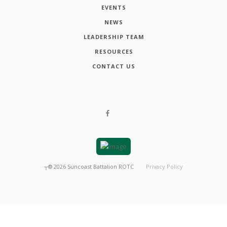
EVENTS
NEWS
LEADERSHIP TEAM
RESOURCES
CONTACT US
┬®
2026
Suncoast Battalion ROTC
Privacy Policy