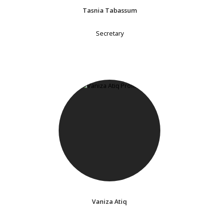
Tasnia Tabassum
Secretary
Vaniza Atiq