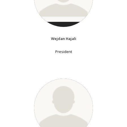
Wejdan Hajali
President