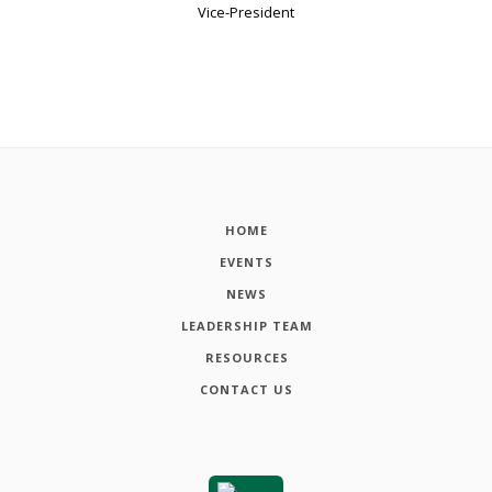
Vice-President
HOME
EVENTS
NEWS
LEADERSHIP TEAM
RESOURCES
CONTACT US