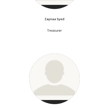
Zaynaa Syed
Treasurer