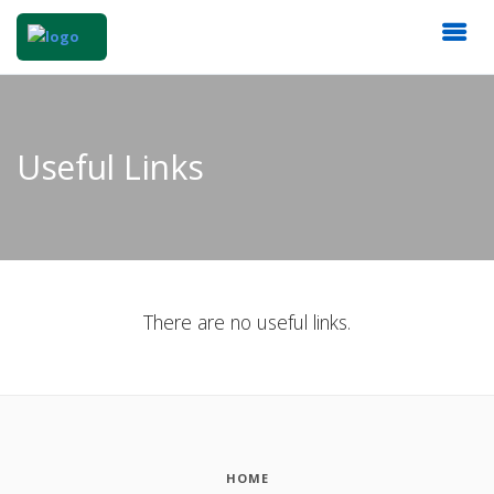
Useful Links
There are no useful links.
HOME