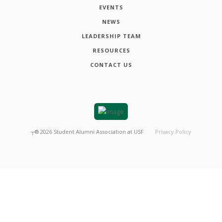
EVENTS
NEWS
LEADERSHIP TEAM
RESOURCES
CONTACT US
┬®
2026
Student Alumni Association at USF
Privacy Policy