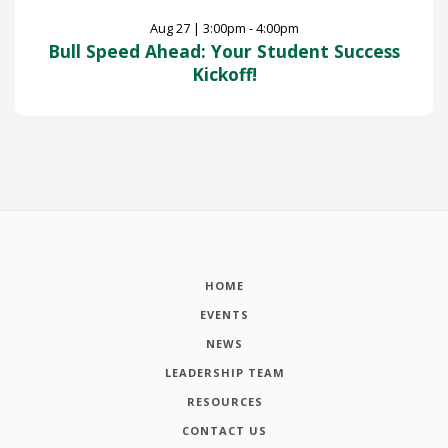
Aug
27
|
3:00pm - 4:00pm
Bull Speed Ahead: Your Student Success
Kickoff!
HOME
EVENTS
NEWS
LEADERSHIP TEAM
RESOURCES
CONTACT US