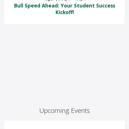
Bull Speed Ahead: Your Student Success
Kickoff!
Upcoming Events