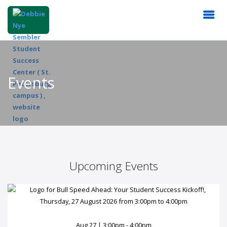
Events
Upcoming Events
Aug 27 | 3:00pm - 4:00pm