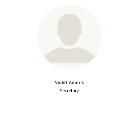
Violet Adams
Secretary