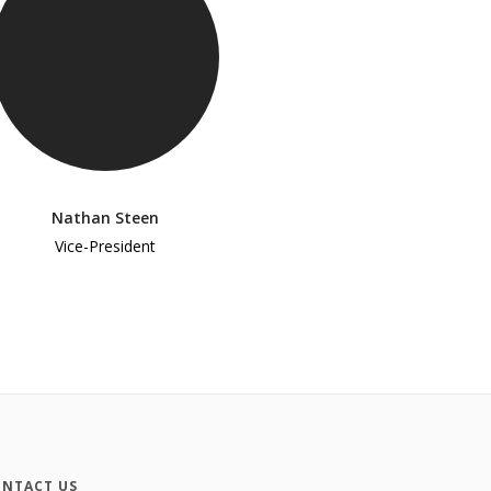
Nathan Steen
Vice-President
NTACT US