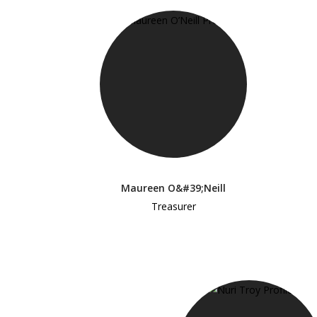
Maureen O&#39;Neill
Treasurer