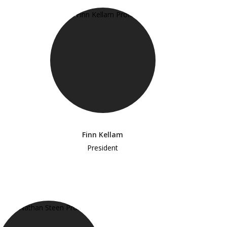
Finn Kellam
President