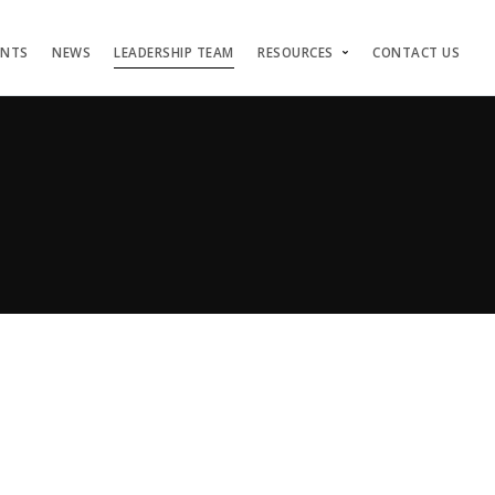
ENTS
NEWS
LEADERSHIP TEAM
RESOURCES
CONTACT US