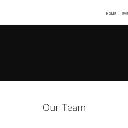
HOME
EV
Our Team