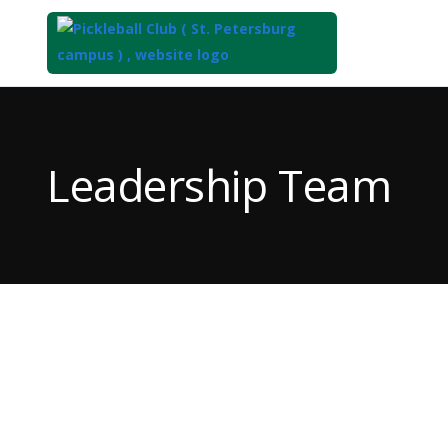
Top
of
Main
Leadership Team
Content