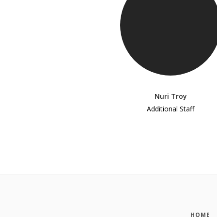
Nuri Troy
Additional Staff
HOME