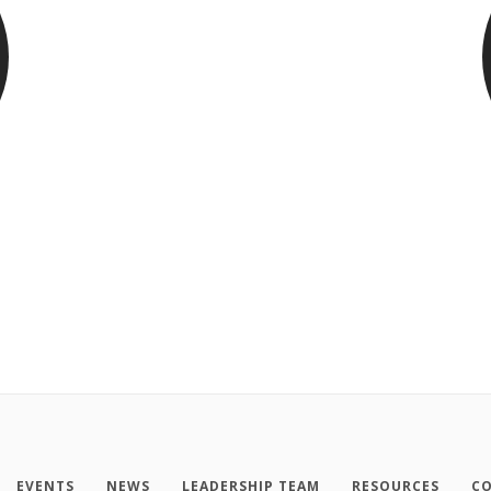
EVENTS
NEWS
LEADERSHIP TEAM
RESOURCES
CO