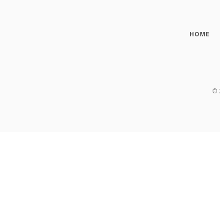
HOME
©