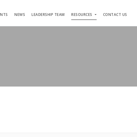
ENTS
NEWS
LEADERSHIP TEAM
RESOURCES
CONTACT US