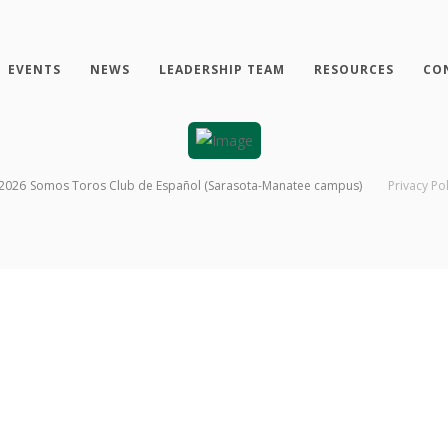
EVENTS
NEWS
LEADERSHIP TEAM
RESOURCES
CO
2026
Somos Toros Club de Español (Sarasota-Manatee campus)
Privacy Pol