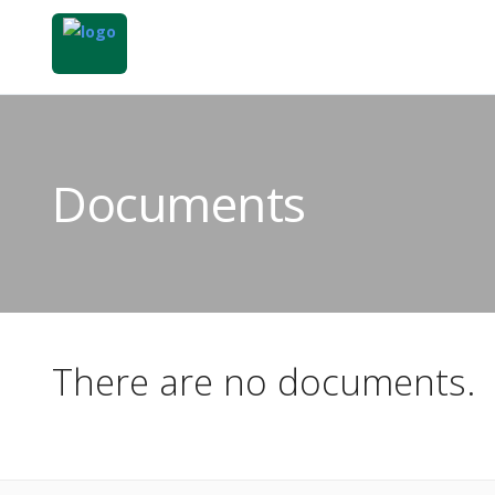
Documents
There are no documents.