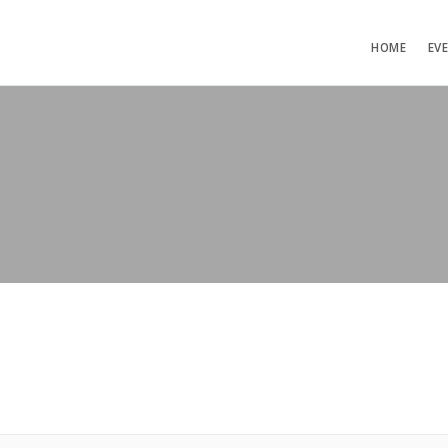
HOME
EV