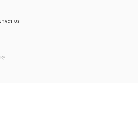
NTACT US
icy