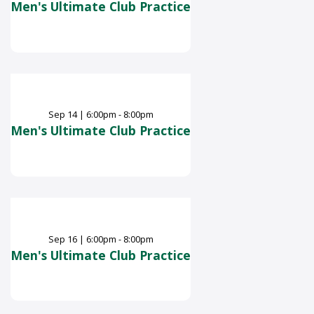
Men's Ultimate Club Practice
Sep
14
|
6:00pm - 8:00pm
Men's Ultimate Club Practice
Sep
16
|
6:00pm - 8:00pm
Men's Ultimate Club Practice