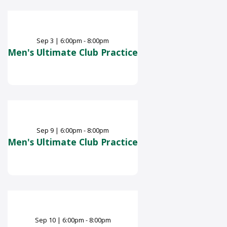
Sep
3
|
6:00pm - 8:00pm
Men's Ultimate Club Practice
Sep
9
|
6:00pm - 8:00pm
Men's Ultimate Club Practice
Sep
10
|
6:00pm - 8:00pm