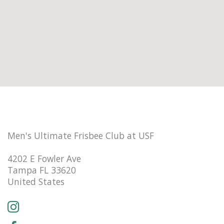
Men's Ultimate Frisbee Club at USF
4202 E Fowler Ave
Tampa FL 33620
United States