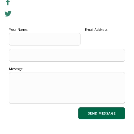
Your Name:
Email Address:
Message: