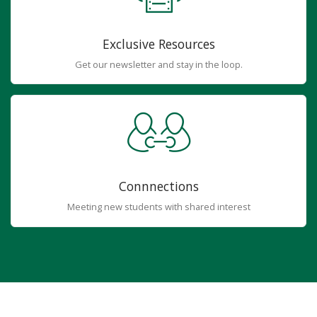
Exclusive Resources
Get our newsletter and stay in the loop.
Connnections
Meeting new students with shared interest