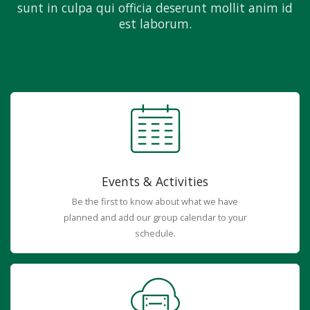
sunt in culpa qui officia deserunt mollit anim id
est laborum.
Events & Activities
Be the first to know about what we have
planned and add our group calendar to your
schedule.