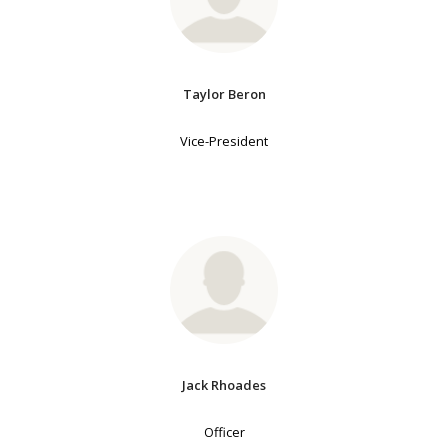
Taylor Beron
Vice-President
Jack Rhoades
Officer