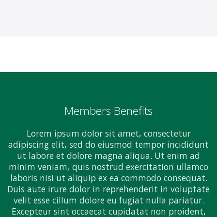
Members Benefits
Lorem ipsum dolor sit amet, consectetur
adipiscing elit, sed do eiusmod tempor incididunt
ut labore et dolore magna aliqua. Ut enim ad
minim veniam, quis nostrud exercitation ullamco
laboris nisi ut aliquip ex ea commodo consequat.
Duis aute irure dolor in reprehenderit in voluptate
velit esse cillum dolore eu fugiat nulla pariatur.
Excepteur sint occaecat cupidatat non proident,