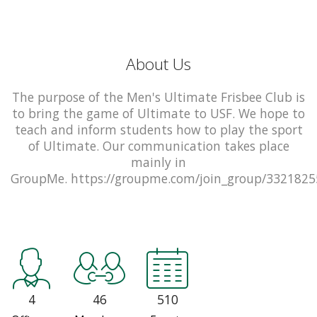
About Us
The purpose of the Men's Ultimate Frisbee Club is
to bring the game of Ultimate to USF. We hope to
teach and inform students how to play the sport
of Ultimate. Our communication takes place
mainly in
GroupMe. https://groupme.com/join_group/332182
4
46
510