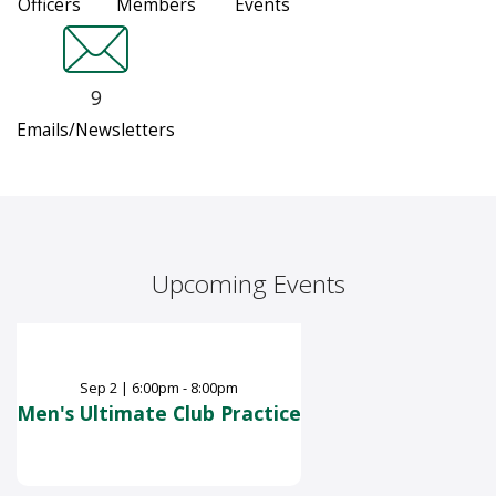
Officers
Members
Events
9
Emails/Newsletters
Upcoming Events
Sep
2
|
6:00pm - 8:00pm
Men's Ultimate Club Practice