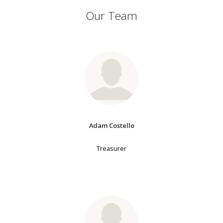
Our Team
Adam Costello
Treasurer