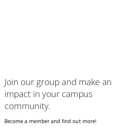
Join our group and make an
impact in your campus
community.
Become a member and find out more!