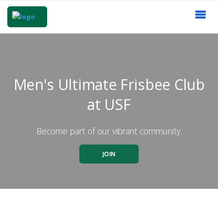
Men's Ultimate Frisbee Club
at USF
Become part of our vibrant community.
JOIN