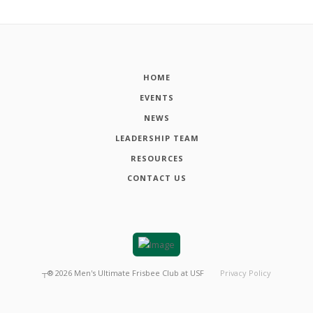
HOME
EVENTS
NEWS
LEADERSHIP TEAM
RESOURCES
CONTACT US
┬®
2026
Men's Ultimate Frisbee Club at USF
Privacy Policy