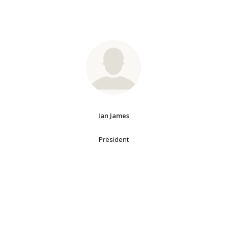
Ian James
President