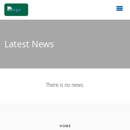
Latest News
There is no news.
HOME