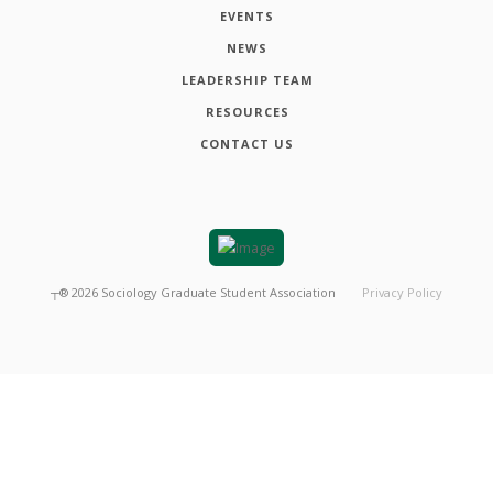
EVENTS
NEWS
LEADERSHIP TEAM
RESOURCES
CONTACT US
┬®
2026
Sociology Graduate Student Association
Privacy Policy