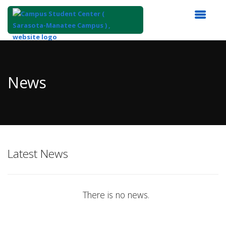
Top
of
Main
News
Content
Latest News
There is no news.