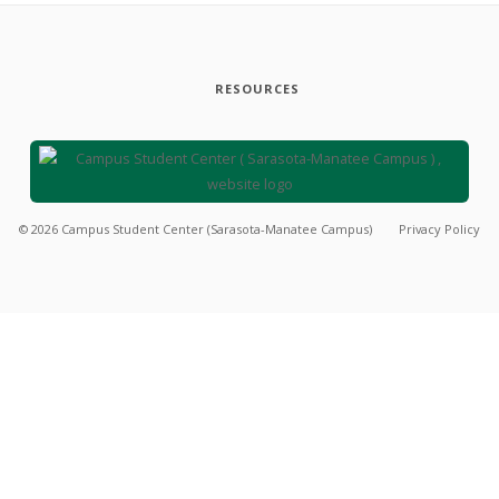
RESOURCES
©
2026
Campus Student Center (Sarasota-Manatee Campus)
Privacy Policy