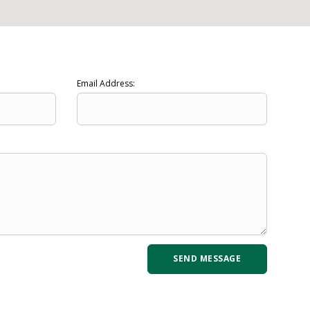
Email Address: