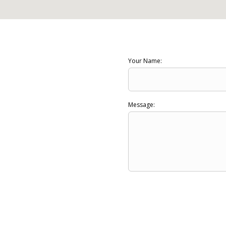
Your Name:
Message: