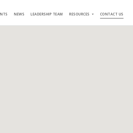
ENTS
NEWS
LEADERSHIP TEAM
RESOURCES
CONTACT US