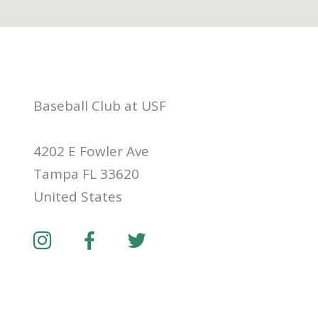
Baseball Club at USF
4202 E Fowler Ave
Tampa FL 33620
United States