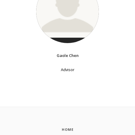
Gaole Chen
Advisor
HOME