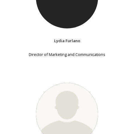
Lydia Furlano
Director of Marketing and Communications