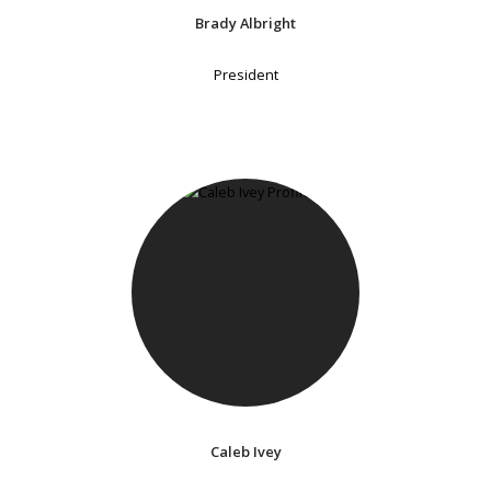
Brady Albright
President
Caleb Ivey