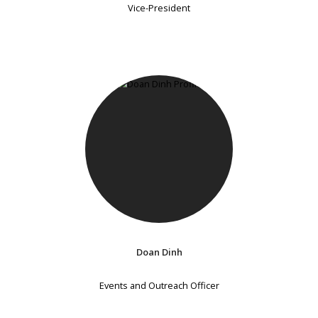
Vice-President
Doan Dinh
Events and Outreach Officer