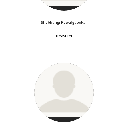
Shubhangi Rawalgaonkar
Treasurer