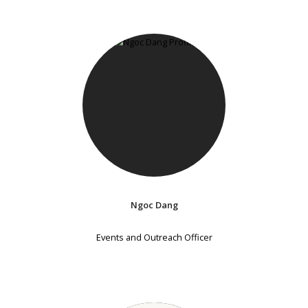
Ngoc Dang
Events and Outreach Officer