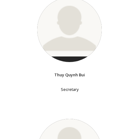
Thuy Quynh Bui
Secretary