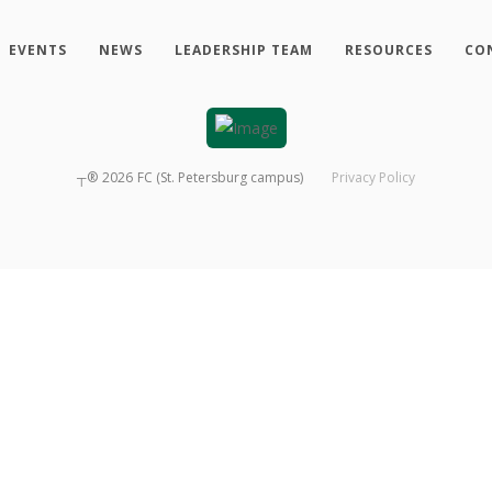
EVENTS
NEWS
LEADERSHIP TEAM
RESOURCES
CO
┬®
2026
FC (St. Petersburg campus)
Privacy Policy