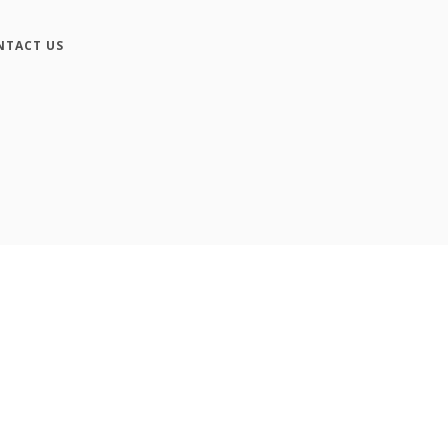
NTACT US