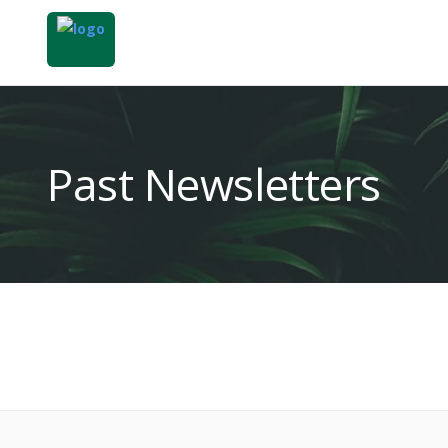
Past Newsletters