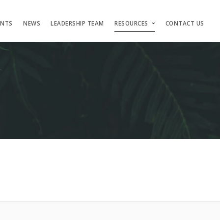
ENTS
NEWS
LEADERSHIP TEAM
RESOURCES
CONTACT US