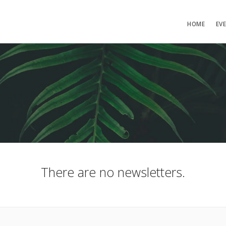
HOME
EV
There are no newsletters.