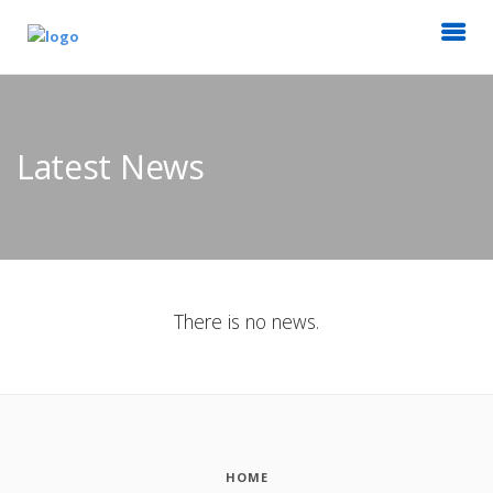
Latest News
There is no news.
HOME