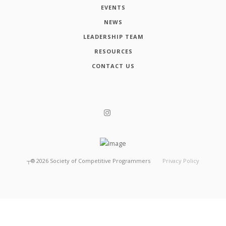
EVENTS
NEWS
LEADERSHIP TEAM
RESOURCES
CONTACT US
┬®
2026
Society of Competitive Programmers
Privacy Policy